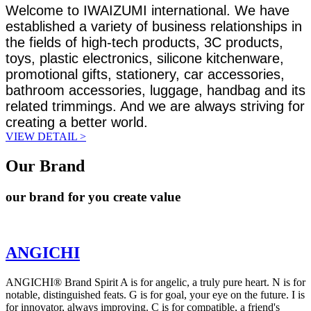
Welcome to IWAIZUMI international. We have
established a variety of business relationships in
the fields of high-tech products, 3C products,
toys, plastic electronics, silicone kitchenware,
promotional gifts, stationery, car accessories,
bathroom accessories, luggage, handbag and its
related trimmings. And we are always striving for
creating a better world.
VIEW DETAIL >
Our Brand
our brand for you create value
ANGICHI
ANGICHI® Brand Spirit A is for angelic, a truly pure heart. N is for
notable, distinguished feats. G is for goal, your eye on the future. I is
for innovator, always improving. C is for compatible, a friend's