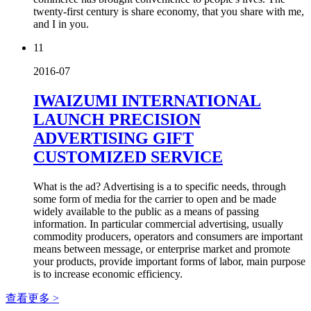
twenty-first century is share economy, that you share with me,
and I in you.
11
2016-07
IWAIZUMI INTERNATIONAL
LAUNCH PRECISION
ADVERTISING GIFT
CUSTOMIZED SERVICE
What is the ad? Advertising is a to specific needs, through
some form of media for the carrier to open and be made
widely available to the public as a means of passing
information. In particular commercial advertising, usually
commodity producers, operators and consumers are important
means between message, or enterprise market and promote
your products, provide important forms of labor, main purpose
is to increase economic efficiency.
查看更多 >