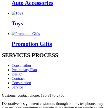
Auto Accessories
Toys
Promotion Gifts
SERVICES PROCESS
Consultation
Preliminary Plan
Design
Contract
Construction
Service
Customer contact phone: 136-3170-2750.
Decorative design intent customers through online, telephone, may
also make an appointment directly in the design team satisfied with