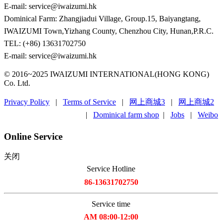
E-mail: service@iwaizumi.hk
Dominical Farm: Zhangjiadui Village, Group.15, Baiyangtang,
IWAIZUMI Town,Yizhang County, Chenzhou City, Hunan,P.R.C.
TEL: (+86) 13631702750
E-mail: service@iwaizumi.hk
© 2016~2025 IWAIZUMI INTERNATIONAL(HONG KONG)
Co. Ltd.
Privacy Policy
|
Terms of Service
|
网上商城3
|
网上商城2
|
Dominical farm shop
|
Jobs
|
Weibo
Online Service
关闭
Service Hotline
86-13631702750
Service time
AM 08:00-12:00