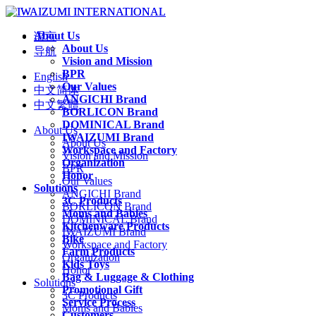
About Us
语言
About Us
导航
Vision and Mission
BPR
English
Our Values
中文简体
ANGICHI Brand
中文繁體
BORLICON Brand
DOMINICAL Brand
About Us
IWAIZUMI Brand
About Us
Workspace and Factory
Vision and Mission
Organization
BPR
Honor
Our Values
Solutions
ANGICHI Brand
3C Products
BORLICON Brand
Moms and Babies
DOMINICAL Brand
Kitchenware Products
IWAIZUMI Brand
Bike
Workspace and Factory
Farm Products
Organization
Kids Toys
Honor
Bag & Luggage & Clothing
Solutions
Promotional Gift
3C Products
Service Process
Moms and Babies
Customers