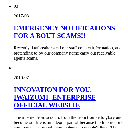
03
2017-03
EMERGENCY NOTIFICATIONS
FOR A BOUT SCAMS!!
Recently, lawbreaker steal our staff contact information, and
pretending to by our company name carry out receivable
agents scams.
11
2016-07
INNOVATION FOR YOU,
IWAIZUMI- ENTERPRISE
OFFICIAL WEBSITE
The internet from scratch, from the from trouble to glory and
become our life is an integral part of because the Internet or e-
commerce has brought convenience to people's lives. The