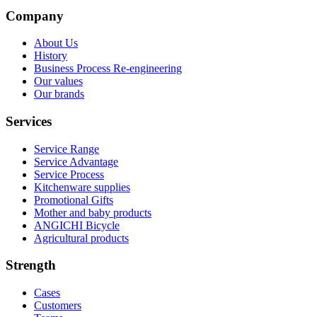
Company
About Us
History
Business Process Re-engineering
Our values
Our brands
Services
Service Range
Service Advantage
Service Process
Kitchenware supplies
Promotional Gifts
Mother and baby products
ANGICHI Bicycle
Agricultural products
Strength
Cases
Customers