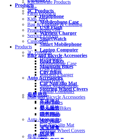
Kitchenware Products
Products
Bike
3C Products
Farm Products
Headphone
Kids Toys
Mobilephone Case
Bag & Luggage & Clothing
USB Flash
Promotional Gift
Wireless Charger
Service Process
SmartWatch
Customers
Smart Mobilephone
Products
Laptop Computer
3C Products
Bike and Bicycle Accessories
Headphone
Road Bikes
Mobilephone Case
Mountain Bikes
USB Flash
City Bikes
Wireless Charger
Auto Accessories
SmartWatch
Car Non-slip Mat
Smart Mobilephone
Steering Wheel Covers
Laptop Computer
母婴用品
Bike and Bicycle Accessories
车床用品
Road Bikes
婴儿服饰
Mountain Bikes
City Bikes
喂养用品
Auto Accessories
洗护用品
Car Non-slip Mat
宝宝辅食
Steering Wheel Covers
纸尿裤
母婴用品