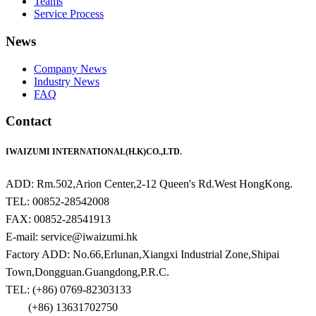
Teams
Service Process
News
Company News
Industry News
FAQ
Contact
IWAIZUMI INTERNATIONAL(H.K)CO.,LTD.
ADD: Rm.502,Arion Center,2-12 Queen's Rd.West HongKong.
TEL: 00852-28542008
FAX: 00852-28541913
E-mail: service@iwaizumi.hk
Factory ADD: No.66,Erlunan,Xiangxi Industrial Zone,Shipai
Town,Dongguan.Guangdong,P.R.C.
TEL: (+86) 0769-82303133
(+86) 13631702750