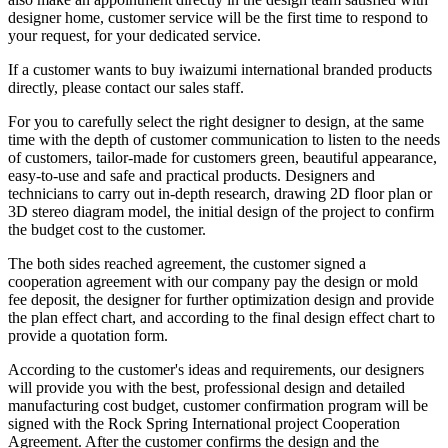
designer home, customer service will be the first time to respond to
your request, for your dedicated service.
If a customer wants to buy iwaizumi international branded products
directly, please contact our sales staff.
For you to carefully select the right designer to design, at the same
time with the depth of customer communication to listen to the needs
of customers, tailor-made for customers green, beautiful appearance,
easy-to-use and safe and practical products. Designers and
technicians to carry out in-depth research, drawing 2D floor plan or
3D stereo diagram model, the initial design of the project to confirm
the budget cost to the customer.
The both sides reached agreement, the customer signed a
cooperation agreement with our company pay the design or mold
fee deposit, the designer for further optimization design and provide
the plan effect chart, and according to the final design effect chart to
provide a quotation form.
According to the customer's ideas and requirements, our designers
will provide you with the best, professional design and detailed
manufacturing cost budget, customer confirmation program will be
signed with the Rock Spring International project Cooperation
Agreement. After the customer confirms the design and the