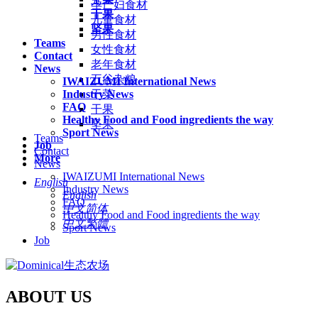
孕产妇食材
干果
儿童食材
坚果
男性食材
Teams
女性食材
Contact
老年食材
News
五谷杂粮
IWAIZUMI International News
Industry News
干菜
FAQ
干果
Healthy Food and Food ingredients the way
坚果
Sport News
Teams
Job
Contact
More
News
IWAIZUMI International News
English
Industry News
English
FAQ
中文简体
Healthy Food and Food ingredients the way
中文繁體
Sport News
Job
ABOUT US