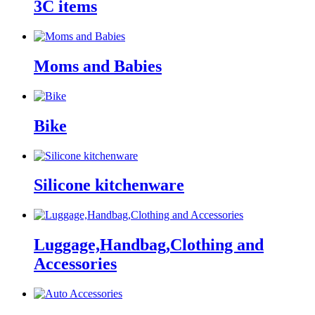
3C items
Moms and Babies
Bike
Silicone kitchenware
Luggage,Handbag,Clothing and
Accessories