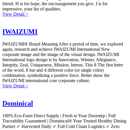
friend. H is for hope, the encouragement you give. I is for
impressive, your list of qualities.
View Detail >
IWAIZUMI
IWAIZUMI® Brand Meaning After a period of time, we explored
again, research and achieve IWAIZUMI International New
corporate image and the image of the visual design. IWAIZUMI
International logo design is by Innovation, Winner, Allegiance,
Integrity, Zeal, Uniqueness, Mission, Intrust, This 8 The first letter
of the word, 8 bar and 4 different color (or single color)
combination, symbolizing a positive force. Better show the
IWAIZUMI international core corporate culture.
View Detail >
Dominical
100% Eco-Farm Direct Supply | Fresh to Your Doorstep | Full
Traceability Guaranteed | Dominical® Your Trusted Healthy Dining
Partner ✓ Harvested Daily ✓ Full Cold Chain Logistics ✓ Zero