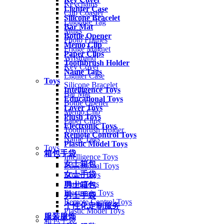
Keychains
Lighter Case
Cup Coaster
Silicone Bracelet
Luggage Tag
Bar Mat
Mugs
Bottle Opener
Photo Frames
Memo Clip
Fridge Magnet
Paper Clips
Wristband
Toothbrush Holder
Key Cover
Name Tags
Lighter Case
Toys
Silicone Bracelet
Intelligence Toys
Bar Mat
Educational Toys
Bottle Opener
Lover Toys
Memo Clip
Plush Toys
Paper Clips
Electronic Toys
Toothbrush Holder
Remote Control Toys
Name Tags
Plastic Model Toys
Toys
箱包手袋
Intelligence Toys
女士箱包
Educational Toys
女士手袋
Lover Toys
Plush Toys
男士箱包
Electronic Toys
男士手袋
Remote Control Toys
个性化定制服务
Plastic Model Toys
服装服饰
箱包手袋