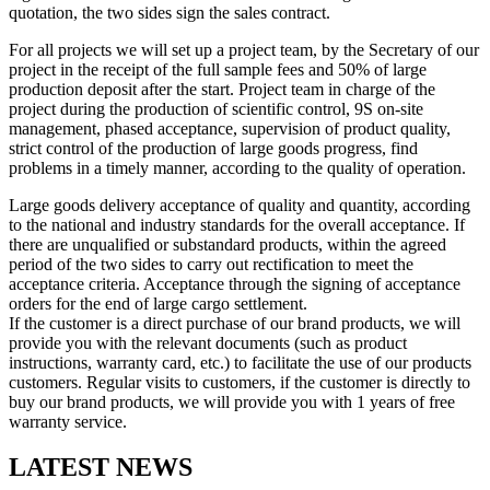
quotation, the two sides sign the sales contract.
For all projects we will set up a project team, by the Secretary of our
project in the receipt of the full sample fees and 50% of large
production deposit after the start. Project team in charge of the
project during the production of scientific control, 9S on-site
management, phased acceptance, supervision of product quality,
strict control of the production of large goods progress, find
problems in a timely manner, according to the quality of operation.
Large goods delivery acceptance of quality and quantity, according
to the national and industry standards for the overall acceptance. If
there are unqualified or substandard products, within the agreed
period of the two sides to carry out rectification to meet the
acceptance criteria. Acceptance through the signing of acceptance
orders for the end of large cargo settlement.
If the customer is a direct purchase of our brand products, we will
provide you with the relevant documents (such as product
instructions, warranty card, etc.) to facilitate the use of our products
customers. Regular visits to customers, if the customer is directly to
buy our brand products, we will provide you with 1 years of free
warranty service.
LATEST NEWS