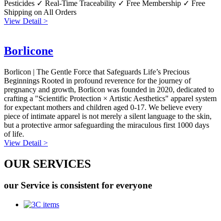
Pesticides ✓ Real-Time Traceability ✓ Free Membership ✓ Free
Shipping on All Orders
View Detail >
Borlicone
Borlicon | The Gentle Force that Safeguards Life’s Precious
Beginnings Rooted in profound reverence for the journey of
pregnancy and growth, Borlicon was founded in 2020, dedicated to
crafting a "Scientific Protection × Artistic Aesthetics" apparel system
for expectant mothers and children aged 0-17. We believe every
piece of intimate apparel is not merely a silent language to the skin,
but a protective armor safeguarding the miraculous first 1000 days
of life.
View Detail >
OUR SERVICES
our Service is consistent for everyone