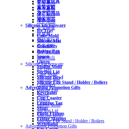
婴幼童玩具
车床用品
童装童鞋
婴儿服饰
孕产妇用品
喂养用品
潮爸用品
洗护用品
Silicone kitchenware
宝宝辅食
Ice Tray
纸尿裤
Cake Mold
婴幼童玩具
Silicone Mat
Colanders
童装童鞋
Baking Pan
孕产妇用品
Spoon
潮爸用品
Gloves
Silicone kitchenware
Muffin Mold
Ice Tray
Suction Lid
Cake Mold
Silicone Bowl
Silicone Mat
Silicone Egg Stand / Holder / Boliers
Colanders
Advertising Promotion Gifts
Baking Pan
Keychains
Spoon
Cup Coaster
Gloves
Luggage Tag
Muffin Mold
Mugs
Suction Lid
Photo Frames
Silicone Bowl
Fridge Magnet
Silicone Egg Stand / Holder / Boliers
Wristband
Advertising Promotion Gifts
Key Cover