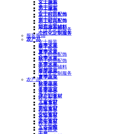
女士服装
女士箱包
男士服装
女士手袋
女士时尚配饰
男士箱包
男士时尚配饰
男士手袋
箱包服装辅料
个性化定制服务
个性化定制服务
服装服饰
农产品
女士服装
春季水果
男士服装
夏季水果
女士时尚配饰
秋季水果
男士时尚配饰
冬季水果
箱包服装辅料
春季蔬菜
个性化定制服务
夏季蔬菜
农产品
秋季蔬菜
春季水果
冬季蔬菜
夏季水果
孕产妇食材
秋季水果
儿童食材
冬季水果
男性食材
春季蔬菜
女性食材
夏季蔬菜
老年食材
秋季蔬菜
五谷杂粮
冬季蔬菜
干菜