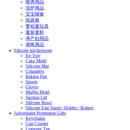
喂养用品
洗护用品
宝宝辅食
纸尿裤
婴幼童玩具
童装童鞋
孕产妇用品
潮爸用品
Silicone kitchenware
Ice Tray
Cake Mold
Silicone Mat
Colanders
Baking Pan
Spoon
Gloves
Muffin Mold
Suction Lid
Silicone Bowl
Silicone Egg Stand / Holder / Boliers
Advertising Promotion Gifts
Keychains
Cup Coaster
Luggage Tag