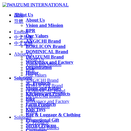
About Us
语言
About Us
导航
Vision and Mission
BPR
English
Our Values
中文简体
ANGICHI Brand
中文繁體
BORLICON Brand
DOMINICAL Brand
About Us
IWAIZUMI Brand
About Us
Workspace and Factory
Vision and Mission
Organization
BPR
Honor
Our Values
Solutions
ANGICHI Brand
3C Products
BORLICON Brand
Moms and Babies
DOMINICAL Brand
Kitchenware Products
IWAIZUMI Brand
Bike
Workspace and Factory
Farm Products
Organization
Kids Toys
Honor
Bag & Luggage & Clothing
Solutions
Promotional Gift
3C Products
Service Process
Moms and Babies
Customers