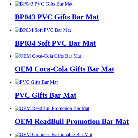
BP043 PVC Gifts Bar Mat
BP034 Soft PVC Bar Mat
OEM Coca-Cola Gifts Bar Mat
PVC Gifts Bar Mat
OEM ReadBull Promotion Bar Mat