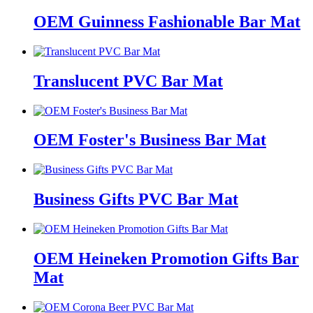
OEM Guinness Fashionable Bar Mat
Translucent PVC Bar Mat
OEM Foster's Business Bar Mat
Business Gifts PVC Bar Mat
OEM Heineken Promotion Gifts Bar
Mat