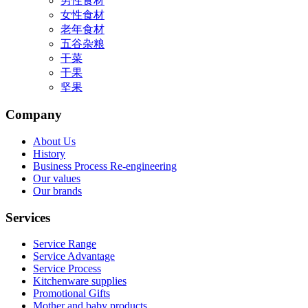
男性食材
女性食材
老年食材
五谷杂粮
干菜
干果
坚果
Company
About Us
History
Business Process Re-engineering
Our values
Our brands
Services
Service Range
Service Advantage
Service Process
Kitchenware supplies
Promotional Gifts
Mother and baby products