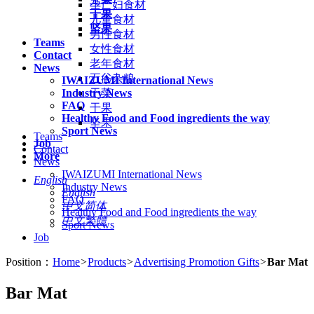
孕产妇食材
干果
儿童食材
坚果
男性食材
Teams
女性食材
Contact
老年食材
News
五谷杂粮
IWAIZUMI International News
Industry News
干菜
FAQ
干果
Healthy Food and Food ingredients the way
坚果
Sport News
Teams
Job
Contact
More
News
IWAIZUMI International News
English
Industry News
English
FAQ
中文简体
Healthy Food and Food ingredients the way
中文繁體
Sport News
Job
Position：
Home
>
Products
>
Advertising Promotion Gifts
>
Bar Mat
Bar Mat