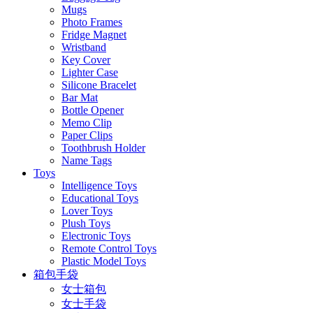
Mugs
Photo Frames
Fridge Magnet
Wristband
Key Cover
Lighter Case
Silicone Bracelet
Bar Mat
Bottle Opener
Memo Clip
Paper Clips
Toothbrush Holder
Name Tags
Toys
Intelligence Toys
Educational Toys
Lover Toys
Plush Toys
Electronic Toys
Remote Control Toys
Plastic Model Toys
箱包手袋
女士箱包
女士手袋