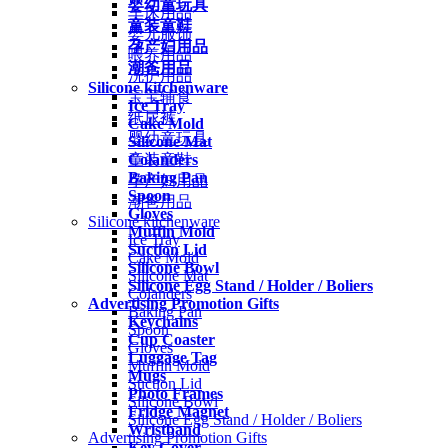
婴幼童玩具
车床用品
童装童鞋
婴儿服饰
孕产妇用品
喂养用品
潮爸用品
洗护用品
Silicone kitchenware
宝宝辅食
Ice Tray
纸尿裤
Cake Mold
婴幼童玩具
Silicone Mat
Colanders
童装童鞋
Baking Pan
孕产妇用品
Spoon
潮爸用品
Gloves
Silicone kitchenware
Muffin Mold
Ice Tray
Suction Lid
Cake Mold
Silicone Bowl
Silicone Mat
Silicone Egg Stand / Holder / Boliers
Colanders
Advertising Promotion Gifts
Baking Pan
Keychains
Spoon
Cup Coaster
Gloves
Luggage Tag
Muffin Mold
Mugs
Suction Lid
Photo Frames
Silicone Bowl
Fridge Magnet
Silicone Egg Stand / Holder / Boliers
Wristband
Advertising Promotion Gifts
Key Cover