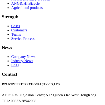
ANGICHI Bicycle
Agricultural products
Strength
Cases
Customers
Teams
Service Process
News
Company News
Industry News
FAQ
Contact
IWAIZUMI INTERNATIONAL(H.K)CO.,LTD.
ADD: Rm.502,Arion Center,2-12 Queen's Rd.West HongKong.
TEL: 00852-28542008