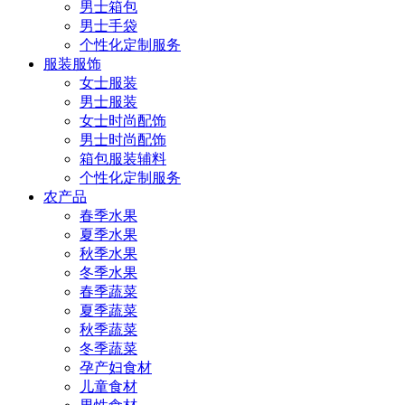
男士箱包
男士手袋
个性化定制服务
服装服饰
女士服装
男士服装
女士时尚配饰
男士时尚配饰
箱包服装辅料
个性化定制服务
农产品
春季水果
夏季水果
秋季水果
冬季水果
春季蔬菜
夏季蔬菜
秋季蔬菜
冬季蔬菜
孕产妇食材
儿童食材