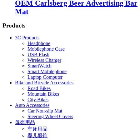
OEM Carlsberg Beer Advertising Bar
Mat
Products
3C Products
Headphone
Mobilephone Case
USB Flash
Wireless Charger
SmartWatch
Smart Mobilephone
Laptop Computer
Bike and Bicycle Accessories
Road Bikes
Mountain Bikes
City Bikes
Auto Accessories
Car Non-slip Mat
Steering Wheel Covers
母婴用品
车床用品
婴儿服饰