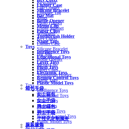
Keychains
Lighter Case
Cup Coaster
Silicone Bracelet
Luggage Tag
Bar Mat
Mugs
Bottle Opener
Photo Frames
Memo Clip
Fridge Magnet
Paper Clips
Wristband
Toothbrush Holder
Key Cover
Name Tags
Lighter Case
Toys
Silicone Bracelet
Intelligence Toys
Bar Mat
Educational Toys
Bottle Opener
Lover Toys
Memo Clip
Plush Toys
Paper Clips
Electronic Toys
Toothbrush Holder
Remote Control Toys
Name Tags
Plastic Model Toys
Toys
箱包手袋
Intelligence Toys
女士箱包
Educational Toys
女士手袋
Lover Toys
Plush Toys
男士箱包
Electronic Toys
男士手袋
Remote Control Toys
个性化定制服务
Plastic Model Toys
服装服饰
箱包手袋