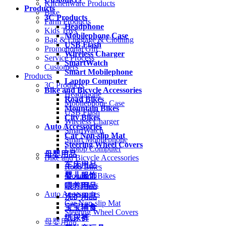
Kitchenware Products
Products
Bike
3C Products
Farm Products
Headphone
Kids Toys
Mobilephone Case
Bag & Luggage & Clothing
USB Flash
Promotional Gift
Wireless Charger
Service Process
SmartWatch
Customers
Smart Mobilephone
Products
Laptop Computer
3C Products
Bike and Bicycle Accessories
Headphone
Road Bikes
Mobilephone Case
Mountain Bikes
USB Flash
City Bikes
Wireless Charger
Auto Accessories
SmartWatch
Car Non-slip Mat
Smart Mobilephone
Steering Wheel Covers
Laptop Computer
母婴用品
Bike and Bicycle Accessories
车床用品
Road Bikes
婴儿服饰
Mountain Bikes
City Bikes
喂养用品
Auto Accessories
洗护用品
Car Non-slip Mat
宝宝辅食
Steering Wheel Covers
纸尿裤
母婴用品