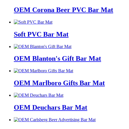
OEM Corona Beer PVC Bar Mat
Soft PVC Bar Mat
OEM Blanton's Gift Bar Mat
OEM Marlboro Gifts Bar Mat
OEM Deuchars Bar Mat