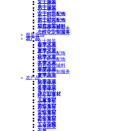
女士服装
女士箱包
男士服装
女士手袋
女士时尚配饰
男士箱包
男士时尚配饰
男士手袋
箱包服装辅料
个性化定制服务
个性化定制服务
服装服饰
农产品
女士服装
春季水果
男士服装
夏季水果
女士时尚配饰
秋季水果
男士时尚配饰
冬季水果
箱包服装辅料
春季蔬菜
个性化定制服务
夏季蔬菜
农产品
秋季蔬菜
春季水果
冬季蔬菜
夏季水果
孕产妇食材
秋季水果
儿童食材
冬季水果
男性食材
春季蔬菜
女性食材
夏季蔬菜
老年食材
秋季蔬菜
五谷杂粮
冬季蔬菜
干菜