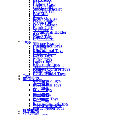
Keychains
Lighter Case
Cup Coaster
Silicone Bracelet
Luggage Tag
Bar Mat
Mugs
Bottle Opener
Photo Frames
Memo Clip
Fridge Magnet
Paper Clips
Wristband
Toothbrush Holder
Key Cover
Name Tags
Lighter Case
Toys
Silicone Bracelet
Intelligence Toys
Bar Mat
Educational Toys
Bottle Opener
Lover Toys
Memo Clip
Plush Toys
Paper Clips
Electronic Toys
Toothbrush Holder
Remote Control Toys
Name Tags
Plastic Model Toys
Toys
箱包手袋
Intelligence Toys
女士箱包
Educational Toys
女士手袋
Lover Toys
Plush Toys
男士箱包
Electronic Toys
男士手袋
Remote Control Toys
个性化定制服务
Plastic Model Toys
服装服饰
箱包手袋