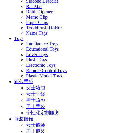
Silicone Bracelet
Bar Mat
Bottle Opener
Memo Clip
Paper Clips
Toothbrush Holder
Name Tags
Toys
Intelligence Toys
Educational Toys
Lover Toys
Plush Toys
Electronic Toys
Remote Control Toys
Plastic Model Toys
箱包手袋
女士箱包
女士手袋
男士箱包
男士手袋
个性化定制服务
服装服饰
女士服装
男士服装