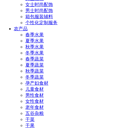
女士时尚配饰
男士时尚配饰
箱包服装辅料
个性化定制服务
农产品
春季水果
夏季水果
秋季水果
冬季水果
春季蔬菜
夏季蔬菜
秋季蔬菜
冬季蔬菜
孕产妇食材
儿童食材
男性食材
女性食材
老年食材
五谷杂粮
干菜
干果