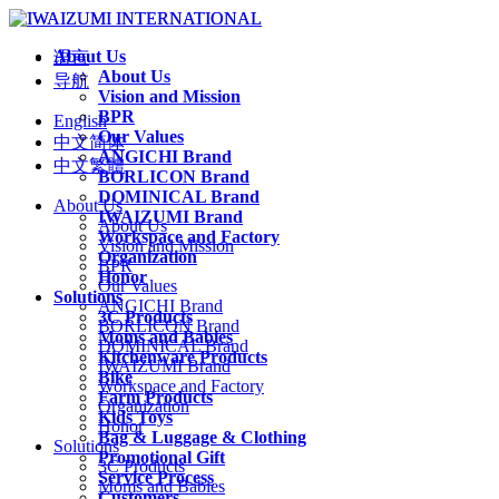
About Us
语言
About Us
导航
Vision and Mission
BPR
English
Our Values
中文简体
ANGICHI Brand
中文繁體
BORLICON Brand
DOMINICAL Brand
About Us
IWAIZUMI Brand
About Us
Workspace and Factory
Vision and Mission
Organization
BPR
Honor
Our Values
Solutions
ANGICHI Brand
3C Products
BORLICON Brand
Moms and Babies
DOMINICAL Brand
Kitchenware Products
IWAIZUMI Brand
Bike
Workspace and Factory
Farm Products
Organization
Kids Toys
Honor
Bag & Luggage & Clothing
Solutions
Promotional Gift
3C Products
Service Process
Moms and Babies
Customers