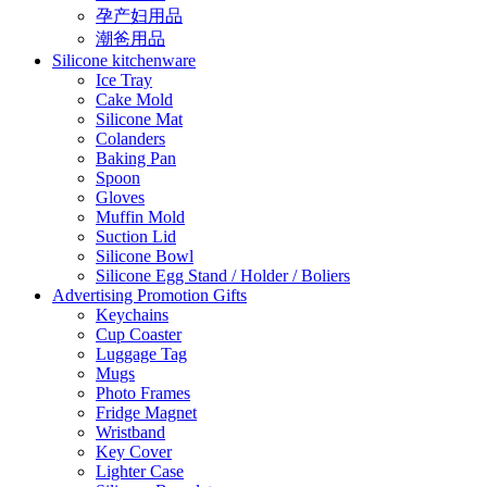
孕产妇用品
潮爸用品
Silicone kitchenware
Ice Tray
Cake Mold
Silicone Mat
Colanders
Baking Pan
Spoon
Gloves
Muffin Mold
Suction Lid
Silicone Bowl
Silicone Egg Stand / Holder / Boliers
Advertising Promotion Gifts
Keychains
Cup Coaster
Luggage Tag
Mugs
Photo Frames
Fridge Magnet
Wristband
Key Cover
Lighter Case