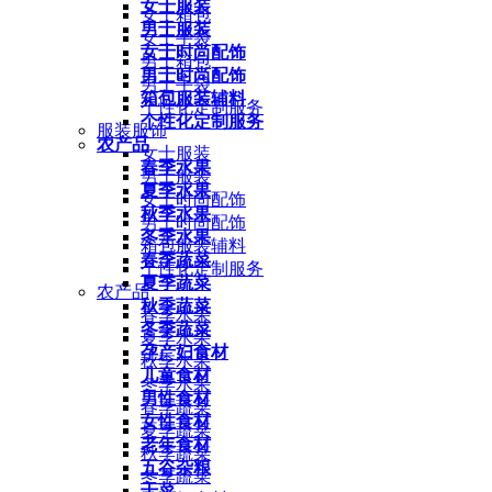
女士服装
女士箱包
男士服装
女士手袋
女士时尚配饰
男士箱包
男士时尚配饰
男士手袋
箱包服装辅料
个性化定制服务
个性化定制服务
服装服饰
农产品
女士服装
春季水果
男士服装
夏季水果
女士时尚配饰
秋季水果
男士时尚配饰
冬季水果
箱包服装辅料
春季蔬菜
个性化定制服务
夏季蔬菜
农产品
秋季蔬菜
春季水果
冬季蔬菜
夏季水果
孕产妇食材
秋季水果
儿童食材
冬季水果
男性食材
春季蔬菜
女性食材
夏季蔬菜
老年食材
秋季蔬菜
五谷杂粮
冬季蔬菜
干菜