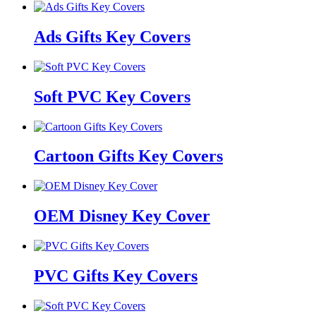
Ads Gifts Key Covers
Soft PVC Key Covers
Cartoon Gifts Key Covers
OEM Disney Key Cover
PVC Gifts Key Covers