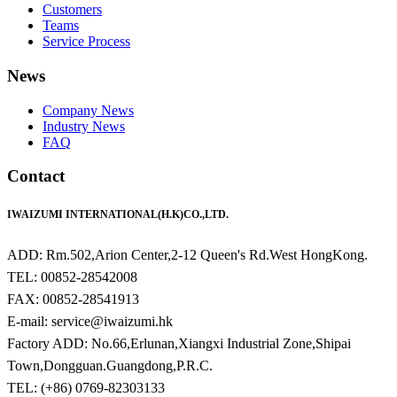
Customers
Teams
Service Process
News
Company News
Industry News
FAQ
Contact
IWAIZUMI INTERNATIONAL(H.K)CO.,LTD.
ADD: Rm.502,Arion Center,2-12 Queen's Rd.West HongKong.
TEL: 00852-28542008
FAX: 00852-28541913
E-mail: service@iwaizumi.hk
Factory ADD: No.66,Erlunan,Xiangxi Industrial Zone,Shipai
Town,Dongguan.Guangdong,P.R.C.
TEL: (+86) 0769-82303133