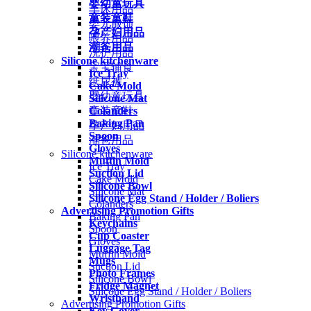
婴幼童玩具
车床用品
童装童鞋
婴儿服饰
孕产妇用品
喂养用品
潮爸用品
洗护用品
Silicone kitchenware
宝宝辅食
Ice Tray
纸尿裤
Cake Mold
婴幼童玩具
Silicone Mat
Colanders
童装童鞋
Baking Pan
孕产妇用品
Spoon
潮爸用品
Gloves
Silicone kitchenware
Muffin Mold
Ice Tray
Suction Lid
Cake Mold
Silicone Bowl
Silicone Mat
Silicone Egg Stand / Holder / Boliers
Colanders
Advertising Promotion Gifts
Baking Pan
Keychains
Spoon
Cup Coaster
Gloves
Luggage Tag
Muffin Mold
Mugs
Suction Lid
Photo Frames
Silicone Bowl
Fridge Magnet
Silicone Egg Stand / Holder / Boliers
Wristband
Advertising Promotion Gifts
Key Cover