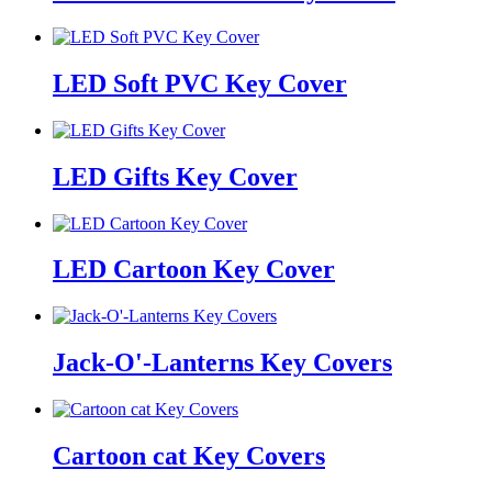
LED Soft PVC Key Cover
LED Gifts Key Cover
LED Cartoon Key Cover
Jack-O'-Lanterns Key Covers
Cartoon cat Key Covers