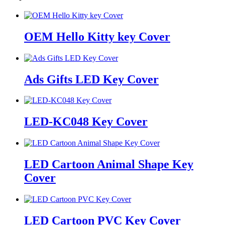
OEM Hello Kitty key Cover
Ads Gifts LED Key Cover
LED-KC048 Key Cover
LED Cartoon Animal Shape Key
Cover
LED Cartoon PVC Key Cover