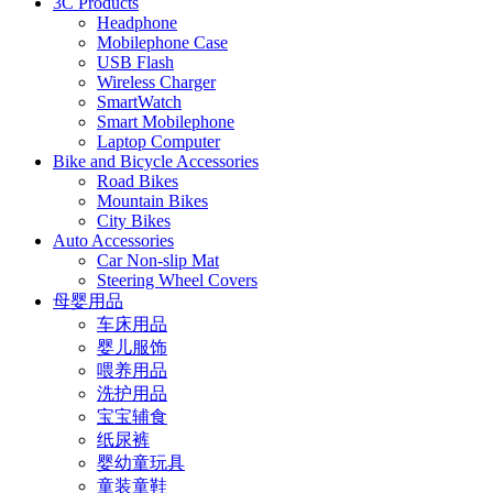
3C Products
Headphone
Mobilephone Case
USB Flash
Wireless Charger
SmartWatch
Smart Mobilephone
Laptop Computer
Bike and Bicycle Accessories
Road Bikes
Mountain Bikes
City Bikes
Auto Accessories
Car Non-slip Mat
Steering Wheel Covers
母婴用品
车床用品
婴儿服饰
喂养用品
洗护用品
宝宝辅食
纸尿裤
婴幼童玩具
童装童鞋