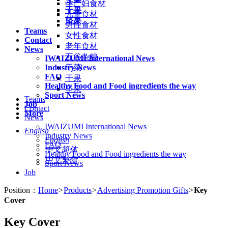
孕产妇食材
干果
儿童食材
坚果
男性食材
Teams
女性食材
Contact
老年食材
News
五谷杂粮
IWAIZUMI International News
Industry News
干菜
FAQ
干果
Healthy Food and Food ingredients the way
坚果
Sport News
Teams
Job
Contact
More
News
IWAIZUMI International News
English
Industry News
English
FAQ
中文简体
Healthy Food and Food ingredients the way
中文繁體
Sport News
Job
Position：
Home
>
Products
>
Advertising Promotion Gifts
>
Key
Cover
Key Cover