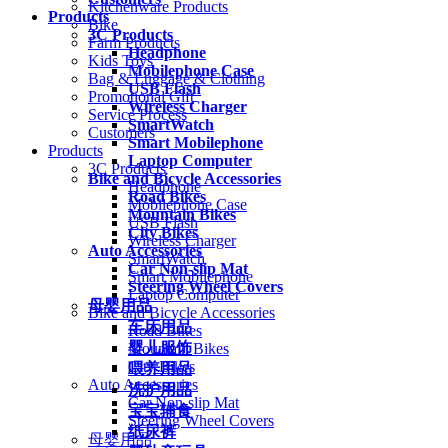
Kitchenware Products
Products
Bike
3C Products
Farm Products
Headphone
Kids Toys
Mobilephone Case
Bag & Luggage & Clothing
USB Flash
Promotional Gift
Wireless Charger
Service Process
SmartWatch
Customers
Smart Mobilephone
Products
Laptop Computer
3C Products
Bike and Bicycle Accessories
Headphone
Road Bikes
Mobilephone Case
Mountain Bikes
USB Flash
City Bikes
Wireless Charger
Auto Accessories
SmartWatch
Car Non-slip Mat
Smart Mobilephone
Steering Wheel Covers
Laptop Computer
母婴用品
Bike and Bicycle Accessories
车床用品
Road Bikes
婴儿服饰
Mountain Bikes
City Bikes
喂养用品
Auto Accessories
洗护用品
Car Non-slip Mat
宝宝辅食
Steering Wheel Covers
纸尿裤
母婴用品