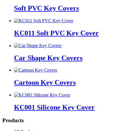
Soft PVC Key Covers
KC011 Soft PVC Key Cover
Car Shape Key Covers
Cartoon Key Covers
KC001 Silicone Key Cover
Products