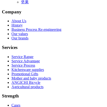
坚果
Company
About Us
History
Business Process Re-engineering
Our values
Our brands
Services
Service Range
Service Advantage
Service Process
Kitchenware supplies
Promotional Gifts
Mother and baby products
ANGICHI Bicycle
Agricultural products
Strength
Cases