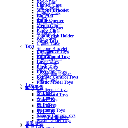
Keychains
Lighter Case
Cup Coaster
Silicone Bracelet
Luggage Tag
Bar Mat
Mugs
Bottle Opener
Photo Frames
Memo Clip
Fridge Magnet
Paper Clips
Wristband
Toothbrush Holder
Key Cover
Name Tags
Lighter Case
Toys
Silicone Bracelet
Intelligence Toys
Bar Mat
Educational Toys
Bottle Opener
Lover Toys
Memo Clip
Plush Toys
Paper Clips
Electronic Toys
Toothbrush Holder
Remote Control Toys
Name Tags
Plastic Model Toys
Toys
箱包手袋
Intelligence Toys
女士箱包
Educational Toys
女士手袋
Lover Toys
Plush Toys
男士箱包
Electronic Toys
男士手袋
Remote Control Toys
个性化定制服务
Plastic Model Toys
服装服饰
箱包手袋