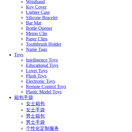
Wristband
Key Cover
Lighter Case
Silicone Bracelet
Bar Mat
Bottle Opener
Memo Clip
Paper Clips
Toothbrush Holder
Name Tags
Toys
Intelligence Toys
Educational Toys
Lover Toys
Plush Toys
Electronic Toys
Remote Control Toys
Plastic Model Toys
箱包手袋
女士箱包
女士手袋
男士箱包
男士手袋
个性化定制服务