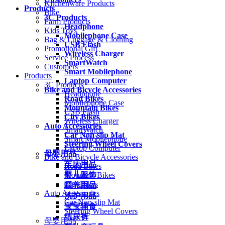
Kitchenware Products
Products
Bike
3C Products
Farm Products
Headphone
Kids Toys
Mobilephone Case
Bag & Luggage & Clothing
USB Flash
Promotional Gift
Wireless Charger
Service Process
SmartWatch
Customers
Smart Mobilephone
Products
Laptop Computer
3C Products
Bike and Bicycle Accessories
Headphone
Road Bikes
Mobilephone Case
Mountain Bikes
USB Flash
City Bikes
Wireless Charger
Auto Accessories
SmartWatch
Car Non-slip Mat
Smart Mobilephone
Steering Wheel Covers
Laptop Computer
母婴用品
Bike and Bicycle Accessories
车床用品
Road Bikes
婴儿服饰
Mountain Bikes
City Bikes
喂养用品
Auto Accessories
洗护用品
Car Non-slip Mat
宝宝辅食
Steering Wheel Covers
纸尿裤
母婴用品