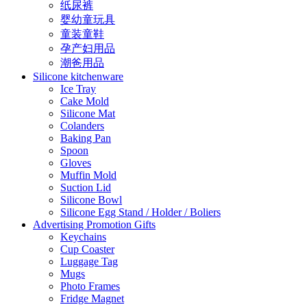
纸尿裤
婴幼童玩具
童装童鞋
孕产妇用品
潮爸用品
Silicone kitchenware
Ice Tray
Cake Mold
Silicone Mat
Colanders
Baking Pan
Spoon
Gloves
Muffin Mold
Suction Lid
Silicone Bowl
Silicone Egg Stand / Holder / Boliers
Advertising Promotion Gifts
Keychains
Cup Coaster
Luggage Tag
Mugs
Photo Frames
Fridge Magnet