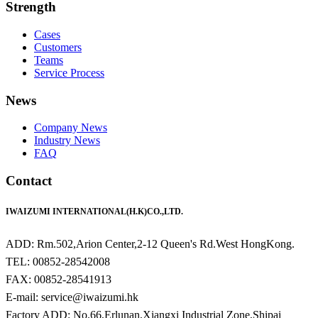
Strength
Cases
Customers
Teams
Service Process
News
Company News
Industry News
FAQ
Contact
IWAIZUMI INTERNATIONAL(H.K)CO.,LTD.
ADD: Rm.502,Arion Center,2-12 Queen's Rd.West HongKong.
TEL: 00852-28542008
FAX: 00852-28541913
E-mail: service@iwaizumi.hk
Factory ADD: No.66,Erlunan,Xiangxi Industrial Zone,Shipai