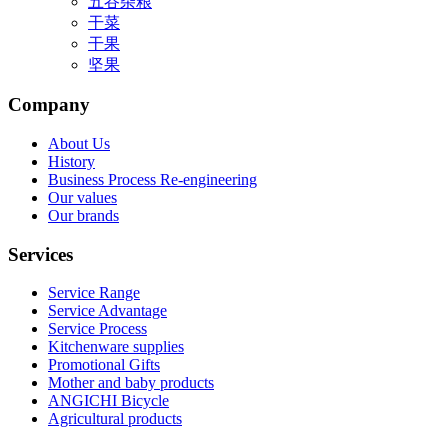
五谷杂粮
干菜
干果
坚果
Company
About Us
History
Business Process Re-engineering
Our values
Our brands
Services
Service Range
Service Advantage
Service Process
Kitchenware supplies
Promotional Gifts
Mother and baby products
ANGICHI Bicycle
Agricultural products