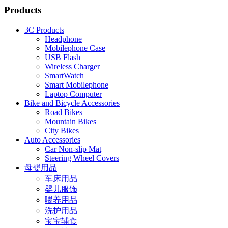
Products
3C Products
Headphone
Mobilephone Case
USB Flash
Wireless Charger
SmartWatch
Smart Mobilephone
Laptop Computer
Bike and Bicycle Accessories
Road Bikes
Mountain Bikes
City Bikes
Auto Accessories
Car Non-slip Mat
Steering Wheel Covers
母婴用品
车床用品
婴儿服饰
喂养用品
洗护用品
宝宝辅食