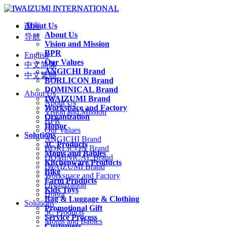
About Us
语言
About Us
导航
Vision and Mission
BPR
English
Our Values
中文简体
ANGICHI Brand
中文繁體
BORLICON Brand
DOMINICAL Brand
About Us
IWAIZUMI Brand
About Us
Workspace and Factory
Vision and Mission
Organization
BPR
Honor
Our Values
Solutions
ANGICHI Brand
3C Products
BORLICON Brand
Moms and Babies
DOMINICAL Brand
Kitchenware Products
IWAIZUMI Brand
Bike
Workspace and Factory
Farm Products
Organization
Kids Toys
Honor
Bag & Luggage & Clothing
Solutions
Promotional Gift
3C Products
Service Process
Moms and Babies
Customers