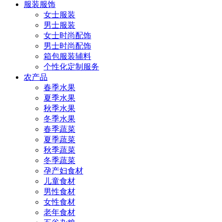
服装服饰
女士服装
男士服装
女士时尚配饰
男士时尚配饰
箱包服装辅料
个性化定制服务
农产品
春季水果
夏季水果
秋季水果
冬季水果
春季蔬菜
夏季蔬菜
秋季蔬菜
冬季蔬菜
孕产妇食材
儿童食材
男性食材
女性食材
老年食材