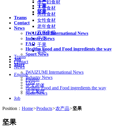
孕产妇食材
干果
儿童食材
坚果
男性食材
Teams
女性食材
Contact
老年食材
News
五谷杂粮
IWAIZUMI International News
Industry News
干菜
FAQ
干果
Healthy Food and Food ingredients the way
坚果
Sport News
Teams
Job
Contact
More
News
IWAIZUMI International News
English
Industry News
English
FAQ
中文简体
Healthy Food and Food ingredients the way
中文繁體
Sport News
Job
Position：
Home
>
Products
>
农产品
>
坚果
坚果