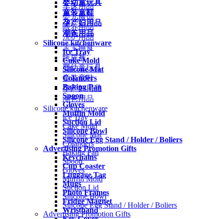
婴幼童玩具
车床用品
童装童鞋
婴儿服饰
孕产妇用品
喂养用品
潮爸用品
洗护用品
Silicone kitchenware
宝宝辅食
Ice Tray
纸尿裤
Cake Mold
婴幼童玩具
Silicone Mat
Colanders
童装童鞋
Baking Pan
孕产妇用品
Spoon
潮爸用品
Gloves
Silicone kitchenware
Muffin Mold
Ice Tray
Suction Lid
Cake Mold
Silicone Bowl
Silicone Mat
Silicone Egg Stand / Holder / Boliers
Colanders
Advertising Promotion Gifts
Baking Pan
Keychains
Spoon
Cup Coaster
Gloves
Luggage Tag
Muffin Mold
Mugs
Suction Lid
Photo Frames
Silicone Bowl
Fridge Magnet
Silicone Egg Stand / Holder / Boliers
Wristband
Advertising Promotion Gifts
Key Cover