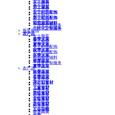
女士服装
女士箱包
男士服装
女士手袋
女士时尚配饰
男士箱包
男士时尚配饰
男士手袋
箱包服装辅料
个性化定制服务
个性化定制服务
服装服饰
农产品
女士服装
春季水果
男士服装
夏季水果
女士时尚配饰
秋季水果
男士时尚配饰
冬季水果
箱包服装辅料
春季蔬菜
个性化定制服务
夏季蔬菜
农产品
秋季蔬菜
春季水果
冬季蔬菜
夏季水果
孕产妇食材
秋季水果
儿童食材
冬季水果
男性食材
春季蔬菜
女性食材
夏季蔬菜
老年食材
秋季蔬菜
五谷杂粮
冬季蔬菜
干菜