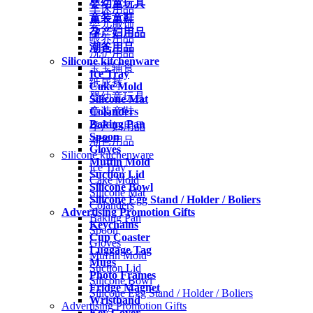
婴幼童玩具
车床用品
童装童鞋
婴儿服饰
孕产妇用品
喂养用品
潮爸用品
洗护用品
Silicone kitchenware
宝宝辅食
Ice Tray
纸尿裤
Cake Mold
婴幼童玩具
Silicone Mat
Colanders
童装童鞋
Baking Pan
孕产妇用品
Spoon
潮爸用品
Gloves
Silicone kitchenware
Muffin Mold
Ice Tray
Suction Lid
Cake Mold
Silicone Bowl
Silicone Mat
Silicone Egg Stand / Holder / Boliers
Colanders
Advertising Promotion Gifts
Baking Pan
Keychains
Spoon
Cup Coaster
Gloves
Luggage Tag
Muffin Mold
Mugs
Suction Lid
Photo Frames
Silicone Bowl
Fridge Magnet
Silicone Egg Stand / Holder / Boliers
Wristband
Advertising Promotion Gifts
Key Cover