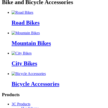
Bike and Bicycle Accessories
Road Bikes
Mountain Bikes
City Bikes
Bicycle Accessories
Products
3C Products