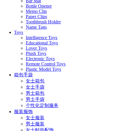
Bar Mat
Bottle Opener
Memo Clip
Paper Clips
Toothbrush Holder
Name Tags
Toys
Intelligence Toys
Educational Toys
Lover Toys
Plush Toys
Electronic Toys
Remote Control Toys
Plastic Model Toys
箱包手袋
女士箱包
女士手袋
男士箱包
男士手袋
个性化定制服务
服装服饰
女士服装
男士服装
女士时尚配饰