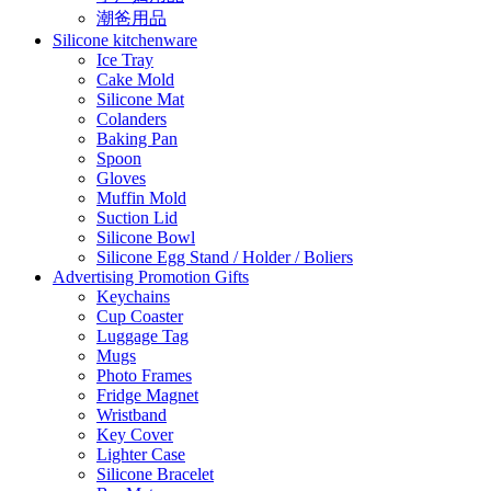
潮爸用品
Silicone kitchenware
Ice Tray
Cake Mold
Silicone Mat
Colanders
Baking Pan
Spoon
Gloves
Muffin Mold
Suction Lid
Silicone Bowl
Silicone Egg Stand / Holder / Boliers
Advertising Promotion Gifts
Keychains
Cup Coaster
Luggage Tag
Mugs
Photo Frames
Fridge Magnet
Wristband
Key Cover
Lighter Case
Silicone Bracelet