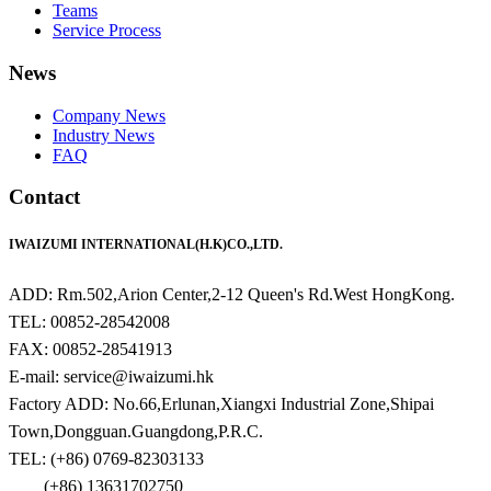
Teams
Service Process
News
Company News
Industry News
FAQ
Contact
IWAIZUMI INTERNATIONAL(H.K)CO.,LTD.
ADD: Rm.502,Arion Center,2-12 Queen's Rd.West HongKong.
TEL: 00852-28542008
FAX: 00852-28541913
E-mail: service@iwaizumi.hk
Factory ADD: No.66,Erlunan,Xiangxi Industrial Zone,Shipai
Town,Dongguan.Guangdong,P.R.C.
TEL: (+86) 0769-82303133
(+86) 13631702750