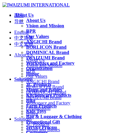
About Us
语言
About Us
导航
Vision and Mission
BPR
English
Our Values
中文简体
ANGICHI Brand
中文繁體
BORLICON Brand
DOMINICAL Brand
About Us
IWAIZUMI Brand
About Us
Workspace and Factory
Vision and Mission
Organization
BPR
Honor
Our Values
Solutions
ANGICHI Brand
3C Products
BORLICON Brand
Moms and Babies
DOMINICAL Brand
Kitchenware Products
IWAIZUMI Brand
Bike
Workspace and Factory
Farm Products
Organization
Kids Toys
Honor
Bag & Luggage & Clothing
Solutions
Promotional Gift
3C Products
Service Process
Moms and Babies
Customers