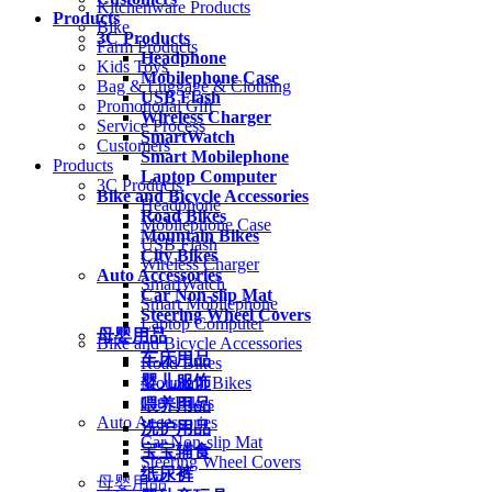
Kitchenware Products
Products
Bike
3C Products
Farm Products
Headphone
Kids Toys
Mobilephone Case
Bag & Luggage & Clothing
USB Flash
Promotional Gift
Wireless Charger
Service Process
SmartWatch
Customers
Smart Mobilephone
Products
Laptop Computer
3C Products
Bike and Bicycle Accessories
Headphone
Road Bikes
Mobilephone Case
Mountain Bikes
USB Flash
City Bikes
Wireless Charger
Auto Accessories
SmartWatch
Car Non-slip Mat
Smart Mobilephone
Steering Wheel Covers
Laptop Computer
母婴用品
Bike and Bicycle Accessories
车床用品
Road Bikes
婴儿服饰
Mountain Bikes
City Bikes
喂养用品
Auto Accessories
洗护用品
Car Non-slip Mat
宝宝辅食
Steering Wheel Covers
纸尿裤
母婴用品