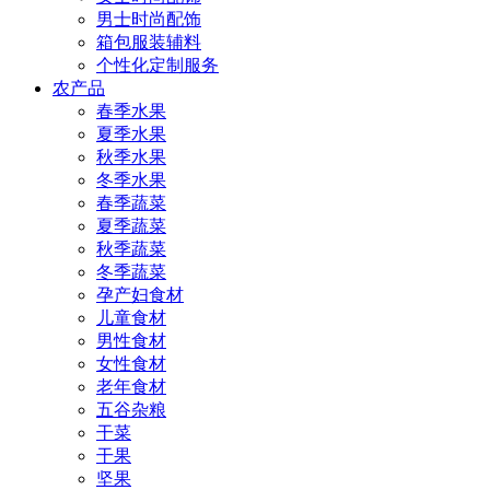
男士时尚配饰
箱包服装辅料
个性化定制服务
农产品
春季水果
夏季水果
秋季水果
冬季水果
春季蔬菜
夏季蔬菜
秋季蔬菜
冬季蔬菜
孕产妇食材
儿童食材
男性食材
女性食材
老年食材
五谷杂粮
干菜
干果
坚果