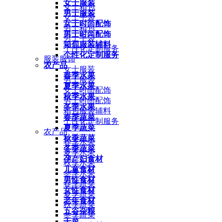
女士服装
女士箱包
男士服装
女士手袋
女士时尚配饰
男士箱包
男士时尚配饰
男士手袋
箱包服装辅料
个性化定制服务
个性化定制服务
服装服饰
农产品
女士服装
春季水果
男士服装
夏季水果
女士时尚配饰
秋季水果
男士时尚配饰
冬季水果
箱包服装辅料
春季蔬菜
个性化定制服务
夏季蔬菜
农产品
秋季蔬菜
春季水果
冬季蔬菜
夏季水果
孕产妇食材
秋季水果
儿童食材
冬季水果
男性食材
春季蔬菜
女性食材
夏季蔬菜
老年食材
秋季蔬菜
五谷杂粮
冬季蔬菜
干菜