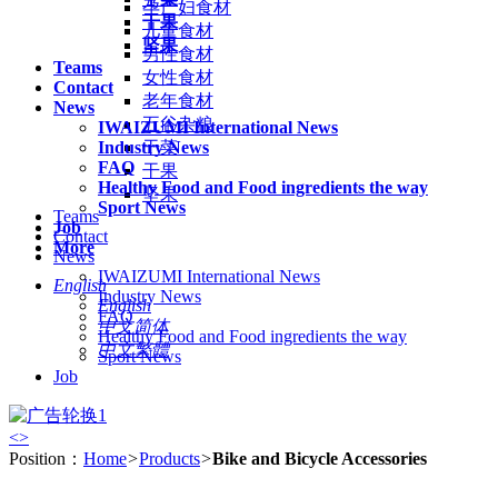
孕产妇食材
干果
儿童食材
坚果
男性食材
Teams
女性食材
Contact
老年食材
News
五谷杂粮
IWAIZUMI International News
Industry News
干菜
FAQ
干果
Healthy Food and Food ingredients the way
坚果
Sport News
Teams
Job
Contact
More
News
IWAIZUMI International News
English
Industry News
English
FAQ
中文简体
Healthy Food and Food ingredients the way
中文繁體
Sport News
Job
<
>
Position：
Home
>
Products
>
Bike and Bicycle Accessories