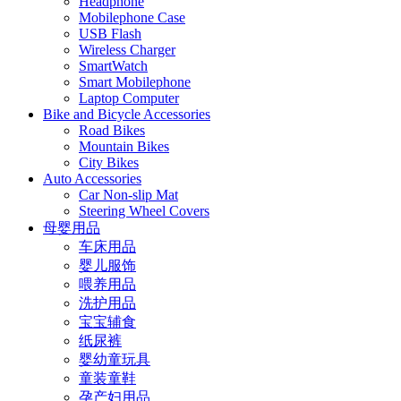
Headphone
Mobilephone Case
USB Flash
Wireless Charger
SmartWatch
Smart Mobilephone
Laptop Computer
Bike and Bicycle Accessories
Road Bikes
Mountain Bikes
City Bikes
Auto Accessories
Car Non-slip Mat
Steering Wheel Covers
母婴用品
车床用品
婴儿服饰
喂养用品
洗护用品
宝宝辅食
纸尿裤
婴幼童玩具
童装童鞋
孕产妇用品