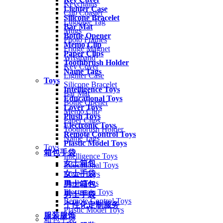
Keychains
Lighter Case
Cup Coaster
Silicone Bracelet
Luggage Tag
Bar Mat
Mugs
Bottle Opener
Photo Frames
Memo Clip
Fridge Magnet
Paper Clips
Wristband
Toothbrush Holder
Key Cover
Name Tags
Lighter Case
Toys
Silicone Bracelet
Intelligence Toys
Bar Mat
Educational Toys
Bottle Opener
Lover Toys
Memo Clip
Plush Toys
Paper Clips
Electronic Toys
Toothbrush Holder
Remote Control Toys
Name Tags
Plastic Model Toys
Toys
箱包手袋
Intelligence Toys
女士箱包
Educational Toys
女士手袋
Lover Toys
Plush Toys
男士箱包
Electronic Toys
男士手袋
Remote Control Toys
个性化定制服务
Plastic Model Toys
服装服饰
箱包手袋