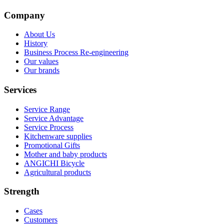
Company
About Us
History
Business Process Re-engineering
Our values
Our brands
Services
Service Range
Service Advantage
Service Process
Kitchenware supplies
Promotional Gifts
Mother and baby products
ANGICHI Bicycle
Agricultural products
Strength
Cases
Customers