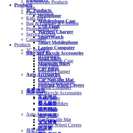
Kitchenware Products
Products
Bike
3C Products
Farm Products
Headphone
Kids Toys
Mobilephone Case
Bag & Luggage & Clothing
USB Flash
Promotional Gift
Wireless Charger
Service Process
SmartWatch
Customers
Smart Mobilephone
Products
Laptop Computer
3C Products
Bike and Bicycle Accessories
Headphone
Road Bikes
Mobilephone Case
Mountain Bikes
USB Flash
City Bikes
Wireless Charger
Auto Accessories
SmartWatch
Car Non-slip Mat
Smart Mobilephone
Steering Wheel Covers
Laptop Computer
母婴用品
Bike and Bicycle Accessories
车床用品
Road Bikes
婴儿服饰
Mountain Bikes
City Bikes
喂养用品
Auto Accessories
洗护用品
Car Non-slip Mat
宝宝辅食
Steering Wheel Covers
纸尿裤
母婴用品