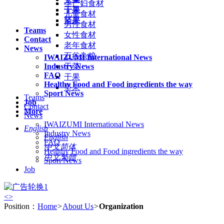
孕产妇食材
干果
儿童食材
坚果
男性食材
Teams
女性食材
Contact
老年食材
News
五谷杂粮
IWAIZUMI International News
Industry News
干菜
FAQ
干果
Healthy Food and Food ingredients the way
坚果
Sport News
Teams
Job
Contact
More
News
IWAIZUMI International News
English
Industry News
English
FAQ
中文简体
Healthy Food and Food ingredients the way
中文繁體
Sport News
Job
<
>
Position：
Home
>
About Us
>
Organization