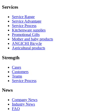
Services
Service Range
Service Advantage
Service Process
Kitchenware supplies
Promotional Gifts
Mother and baby products
ANGICHI Bicycle
Agricultural products
Strength
Cases
Customers
Teams
Service Process
News
Company News
Industry News
FAQ