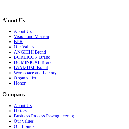
About Us
About Us
Vision and Mission
BPR
Our Values
ANGICHI Brand
BORLICON Brand
DOMINICAL Brand
IWAIZUMI Brand
Workspace and Factory
Organization
Honor
Company
About Us
History
Business Process Re-engineering
Our values
Our brands