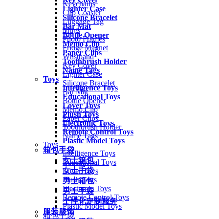
Keychains
Lighter Case
Cup Coaster
Silicone Bracelet
Luggage Tag
Bar Mat
Mugs
Bottle Opener
Photo Frames
Memo Clip
Fridge Magnet
Paper Clips
Wristband
Toothbrush Holder
Key Cover
Name Tags
Lighter Case
Toys
Silicone Bracelet
Intelligence Toys
Bar Mat
Educational Toys
Bottle Opener
Lover Toys
Memo Clip
Plush Toys
Paper Clips
Electronic Toys
Toothbrush Holder
Remote Control Toys
Name Tags
Plastic Model Toys
Toys
箱包手袋
Intelligence Toys
女士箱包
Educational Toys
女士手袋
Lover Toys
Plush Toys
男士箱包
Electronic Toys
男士手袋
Remote Control Toys
个性化定制服务
Plastic Model Toys
服装服饰
箱包手袋