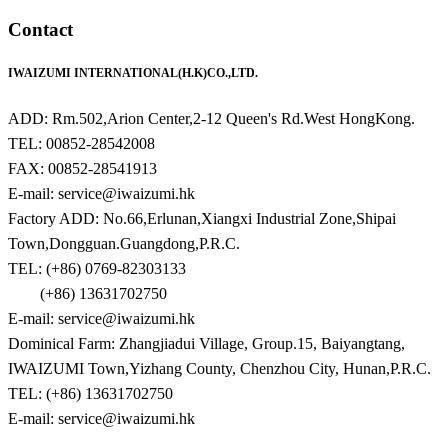
Contact
IWAIZUMI INTERNATIONAL(H.K)CO.,LTD.
ADD: Rm.502,Arion Center,2-12 Queen's Rd.West HongKong.
TEL: 00852-28542008
FAX: 00852-28541913
E-mail: service@iwaizumi.hk
Factory ADD: No.66,Erlunan,Xiangxi Industrial Zone,Shipai
Town,Dongguan.Guangdong,P.R.C.
TEL: (+86) 0769-82303133
(+86) 13631702750
E-mail: service@iwaizumi.hk
Dominical Farm: Zhangjiadui Village, Group.15, Baiyangtang,
IWAIZUMI Town,Yizhang County, Chenzhou City, Hunan,P.R.C.
TEL: (+86) 13631702750
E-mail: service@iwaizumi.hk