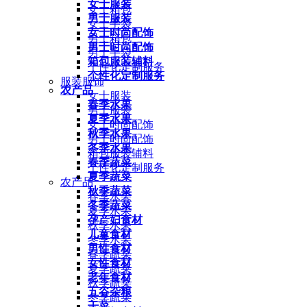
女士服装
女士箱包
男士服装
女士手袋
女士时尚配饰
男士箱包
男士时尚配饰
男士手袋
箱包服装辅料
个性化定制服务
个性化定制服务
服装服饰
农产品
女士服装
春季水果
男士服装
夏季水果
女士时尚配饰
秋季水果
男士时尚配饰
冬季水果
箱包服装辅料
春季蔬菜
个性化定制服务
夏季蔬菜
农产品
秋季蔬菜
春季水果
冬季蔬菜
夏季水果
孕产妇食材
秋季水果
儿童食材
冬季水果
男性食材
春季蔬菜
女性食材
夏季蔬菜
老年食材
秋季蔬菜
五谷杂粮
冬季蔬菜
干菜