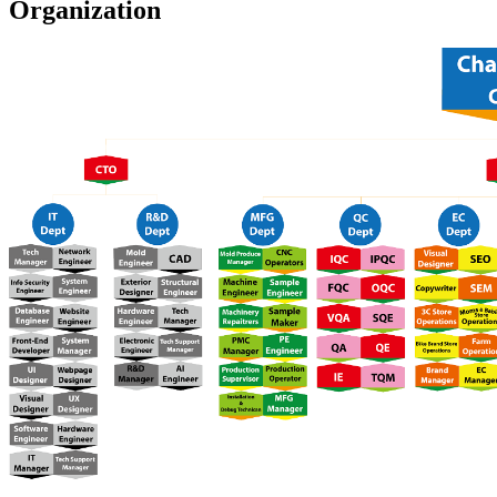
Organization