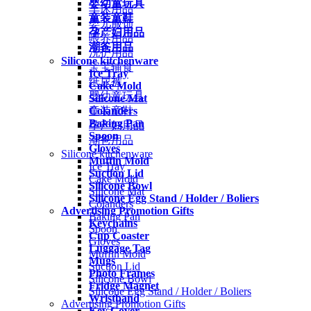
婴幼童玩具
车床用品
童装童鞋
婴儿服饰
孕产妇用品
喂养用品
潮爸用品
洗护用品
Silicone kitchenware
宝宝辅食
Ice Tray
纸尿裤
Cake Mold
婴幼童玩具
Silicone Mat
Colanders
童装童鞋
Baking Pan
孕产妇用品
Spoon
潮爸用品
Gloves
Silicone kitchenware
Muffin Mold
Ice Tray
Suction Lid
Cake Mold
Silicone Bowl
Silicone Mat
Silicone Egg Stand / Holder / Boliers
Colanders
Advertising Promotion Gifts
Baking Pan
Keychains
Spoon
Cup Coaster
Gloves
Luggage Tag
Muffin Mold
Mugs
Suction Lid
Photo Frames
Silicone Bowl
Fridge Magnet
Silicone Egg Stand / Holder / Boliers
Wristband
Advertising Promotion Gifts
Key Cover