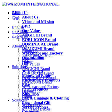
About Us
语言
About Us
导航
Vision and Mission
BPR
English
Our Values
中文简体
ANGICHI Brand
中文繁體
BORLICON Brand
DOMINICAL Brand
About Us
IWAIZUMI Brand
About Us
Workspace and Factory
Vision and Mission
Organization
BPR
Honor
Our Values
Solutions
ANGICHI Brand
3C Products
BORLICON Brand
Moms and Babies
DOMINICAL Brand
Kitchenware Products
IWAIZUMI Brand
Bike
Workspace and Factory
Farm Products
Organization
Kids Toys
Honor
Bag & Luggage & Clothing
Solutions
Promotional Gift
3C Products
Service Process
Moms and Babies
Customers