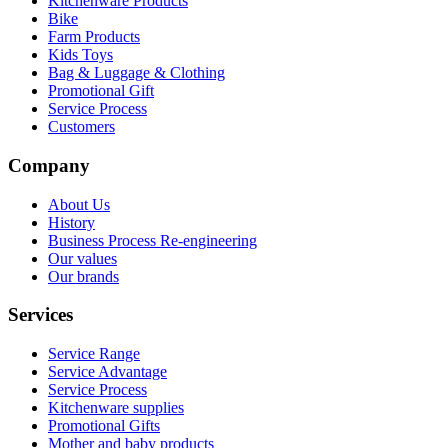
Kitchenware Products
Bike
Farm Products
Kids Toys
Bag & Luggage & Clothing
Promotional Gift
Service Process
Customers
Company
About Us
History
Business Process Re-engineering
Our values
Our brands
Services
Service Range
Service Advantage
Service Process
Kitchenware supplies
Promotional Gifts
Mother and baby products