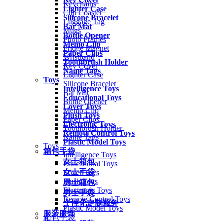
Keychains
Lighter Case
Cup Coaster
Silicone Bracelet
Luggage Tag
Bar Mat
Mugs
Bottle Opener
Photo Frames
Memo Clip
Fridge Magnet
Paper Clips
Wristband
Toothbrush Holder
Key Cover
Name Tags
Lighter Case
Toys
Silicone Bracelet
Intelligence Toys
Bar Mat
Educational Toys
Bottle Opener
Lover Toys
Memo Clip
Plush Toys
Paper Clips
Electronic Toys
Toothbrush Holder
Remote Control Toys
Name Tags
Plastic Model Toys
Toys
箱包手袋
Intelligence Toys
女士箱包
Educational Toys
女士手袋
Lover Toys
Plush Toys
男士箱包
Electronic Toys
男士手袋
Remote Control Toys
个性化定制服务
Plastic Model Toys
服装服饰
箱包手袋