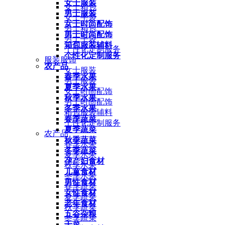
女士服装
女士箱包
男士服装
女士手袋
女士时尚配饰
男士箱包
男士时尚配饰
男士手袋
箱包服装辅料
个性化定制服务
个性化定制服务
服装服饰
农产品
女士服装
春季水果
男士服装
夏季水果
女士时尚配饰
秋季水果
男士时尚配饰
冬季水果
箱包服装辅料
春季蔬菜
个性化定制服务
夏季蔬菜
农产品
秋季蔬菜
春季水果
冬季蔬菜
夏季水果
孕产妇食材
秋季水果
儿童食材
冬季水果
男性食材
春季蔬菜
女性食材
夏季蔬菜
老年食材
秋季蔬菜
五谷杂粮
冬季蔬菜
干菜