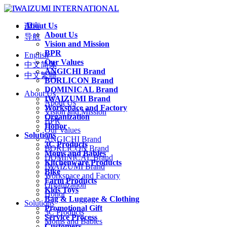
About Us
语言
About Us
导航
Vision and Mission
BPR
English
Our Values
中文简体
ANGICHI Brand
中文繁體
BORLICON Brand
DOMINICAL Brand
About Us
IWAIZUMI Brand
About Us
Workspace and Factory
Vision and Mission
Organization
BPR
Honor
Our Values
Solutions
ANGICHI Brand
3C Products
BORLICON Brand
Moms and Babies
DOMINICAL Brand
Kitchenware Products
IWAIZUMI Brand
Bike
Workspace and Factory
Farm Products
Organization
Kids Toys
Honor
Bag & Luggage & Clothing
Solutions
Promotional Gift
3C Products
Service Process
Moms and Babies
Customers