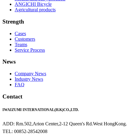
ANGICHI Bicycle
Agricultural products
Strength
Cases
Customers
Teams
Service Process
News
Company News
Industry News
FAQ
Contact
IWAIZUMI INTERNATIONAL(H.K)CO.,LTD.
ADD: Rm.502,Arion Center,2-12 Queen's Rd.West HongKong.
TEL: 00852-28542008