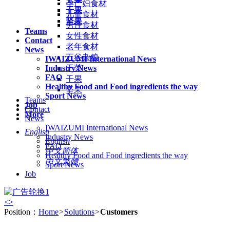
孕产妇食材
干果
儿童食材
坚果
男性食材
Teams
女性食材
Contact
老年食材
News
五谷杂粮
IWAIZUMI International News
Industry News
干菜
FAQ
干果
Healthy Food and Food ingredients the way
坚果
Sport News
Teams
Job
Contact
More
News
IWAIZUMI International News
English
Industry News
English
FAQ
中文简体
Healthy Food and Food ingredients the way
中文繁體
Sport News
Job
<
>
Position：
Home
>
Solutions
>
Customers