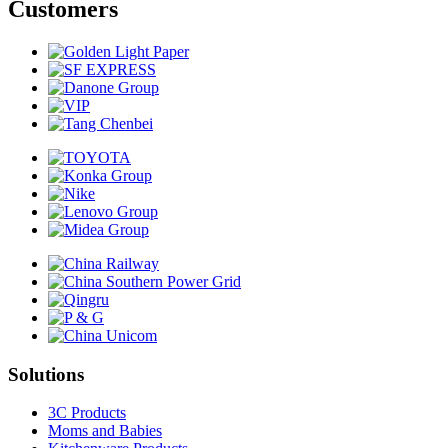
Customers
Solutions
3C Products
Moms and Babies