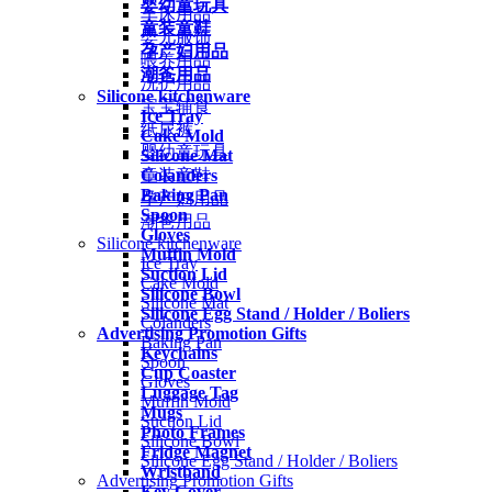
婴幼童玩具
车床用品
童装童鞋
婴儿服饰
孕产妇用品
喂养用品
潮爸用品
洗护用品
Silicone kitchenware
宝宝辅食
Ice Tray
纸尿裤
Cake Mold
婴幼童玩具
Silicone Mat
Colanders
童装童鞋
Baking Pan
孕产妇用品
Spoon
潮爸用品
Gloves
Silicone kitchenware
Muffin Mold
Ice Tray
Suction Lid
Cake Mold
Silicone Bowl
Silicone Mat
Silicone Egg Stand / Holder / Boliers
Colanders
Advertising Promotion Gifts
Baking Pan
Keychains
Spoon
Cup Coaster
Gloves
Luggage Tag
Muffin Mold
Mugs
Suction Lid
Photo Frames
Silicone Bowl
Fridge Magnet
Silicone Egg Stand / Holder / Boliers
Wristband
Advertising Promotion Gifts
Key Cover