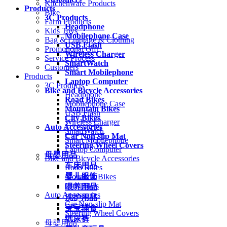
Kitchenware Products
Products
Bike
3C Products
Farm Products
Headphone
Kids Toys
Mobilephone Case
Bag & Luggage & Clothing
USB Flash
Promotional Gift
Wireless Charger
Service Process
SmartWatch
Customers
Smart Mobilephone
Products
Laptop Computer
3C Products
Bike and Bicycle Accessories
Headphone
Road Bikes
Mobilephone Case
Mountain Bikes
USB Flash
City Bikes
Wireless Charger
Auto Accessories
SmartWatch
Car Non-slip Mat
Smart Mobilephone
Steering Wheel Covers
Laptop Computer
母婴用品
Bike and Bicycle Accessories
车床用品
Road Bikes
婴儿服饰
Mountain Bikes
City Bikes
喂养用品
Auto Accessories
洗护用品
Car Non-slip Mat
宝宝辅食
Steering Wheel Covers
纸尿裤
母婴用品