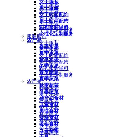
女士服装
女士箱包
男士服装
女士手袋
女士时尚配饰
男士箱包
男士时尚配饰
男士手袋
箱包服装辅料
个性化定制服务
个性化定制服务
服装服饰
农产品
女士服装
春季水果
男士服装
夏季水果
女士时尚配饰
秋季水果
男士时尚配饰
冬季水果
箱包服装辅料
春季蔬菜
个性化定制服务
夏季蔬菜
农产品
秋季蔬菜
春季水果
冬季蔬菜
夏季水果
孕产妇食材
秋季水果
儿童食材
冬季水果
男性食材
春季蔬菜
女性食材
夏季蔬菜
老年食材
秋季蔬菜
五谷杂粮
冬季蔬菜
干菜