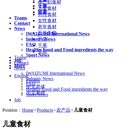
孕产妇食材
干果
儿童食材
坚果
男性食材
Teams
女性食材
Contact
老年食材
News
五谷杂粮
IWAIZUMI International News
Industry News
干菜
FAQ
干果
Healthy Food and Food ingredients the way
坚果
Sport News
Teams
Job
Contact
More
News
IWAIZUMI International News
English
Industry News
English
FAQ
中文简体
Healthy Food and Food ingredients the way
中文繁體
Sport News
Job
Position：
Home
>
Products
>
农产品
>
儿童食材
儿童食材