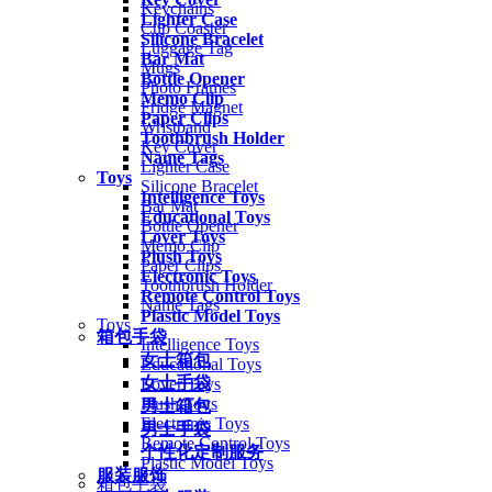
Keychains
Lighter Case
Cup Coaster
Silicone Bracelet
Luggage Tag
Bar Mat
Mugs
Bottle Opener
Photo Frames
Memo Clip
Fridge Magnet
Paper Clips
Wristband
Toothbrush Holder
Key Cover
Name Tags
Lighter Case
Toys
Silicone Bracelet
Intelligence Toys
Bar Mat
Educational Toys
Bottle Opener
Lover Toys
Memo Clip
Plush Toys
Paper Clips
Electronic Toys
Toothbrush Holder
Remote Control Toys
Name Tags
Plastic Model Toys
Toys
箱包手袋
Intelligence Toys
女士箱包
Educational Toys
女士手袋
Lover Toys
Plush Toys
男士箱包
Electronic Toys
男士手袋
Remote Control Toys
个性化定制服务
Plastic Model Toys
服装服饰
箱包手袋