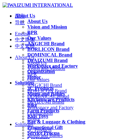
About Us
语言
About Us
导航
Vision and Mission
BPR
English
Our Values
中文简体
ANGICHI Brand
中文繁體
BORLICON Brand
DOMINICAL Brand
About Us
IWAIZUMI Brand
About Us
Workspace and Factory
Vision and Mission
Organization
BPR
Honor
Our Values
Solutions
ANGICHI Brand
3C Products
BORLICON Brand
Moms and Babies
DOMINICAL Brand
Kitchenware Products
IWAIZUMI Brand
Bike
Workspace and Factory
Farm Products
Organization
Kids Toys
Honor
Bag & Luggage & Clothing
Solutions
Promotional Gift
3C Products
Service Process
Moms and Babies
Customers