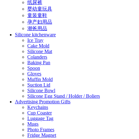
纸尿裤
婴幼童玩具
童装童鞋
孕产妇用品
潮爸用品
Silicone kitchenware
Ice Tray
Cake Mold
Silicone Mat
Colanders
Baking Pan
Spoon
Gloves
Muffin Mold
Suction Lid
Silicone Bowl
Silicone Egg Stand / Holder / Boliers
Advertising Promotion Gifts
Keychains
Cup Coaster
Luggage Tag
Mugs
Photo Frames
Fridge Magnet