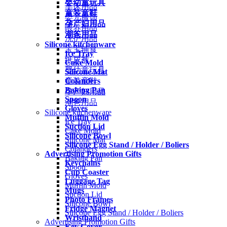
婴幼童玩具
车床用品
童装童鞋
婴儿服饰
孕产妇用品
喂养用品
潮爸用品
洗护用品
Silicone kitchenware
宝宝辅食
Ice Tray
纸尿裤
Cake Mold
婴幼童玩具
Silicone Mat
Colanders
童装童鞋
Baking Pan
孕产妇用品
Spoon
潮爸用品
Gloves
Silicone kitchenware
Muffin Mold
Ice Tray
Suction Lid
Cake Mold
Silicone Bowl
Silicone Mat
Silicone Egg Stand / Holder / Boliers
Colanders
Advertising Promotion Gifts
Baking Pan
Keychains
Spoon
Cup Coaster
Gloves
Luggage Tag
Muffin Mold
Mugs
Suction Lid
Photo Frames
Silicone Bowl
Fridge Magnet
Silicone Egg Stand / Holder / Boliers
Wristband
Advertising Promotion Gifts
Key Cover