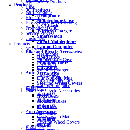
Kitchenware Products
Products
Bike
3C Products
Farm Products
Headphone
Kids Toys
Mobilephone Case
Bag & Luggage & Clothing
USB Flash
Promotional Gift
Wireless Charger
Service Process
SmartWatch
Customers
Smart Mobilephone
Products
Laptop Computer
3C Products
Bike and Bicycle Accessories
Headphone
Road Bikes
Mobilephone Case
Mountain Bikes
USB Flash
City Bikes
Wireless Charger
Auto Accessories
SmartWatch
Car Non-slip Mat
Smart Mobilephone
Steering Wheel Covers
Laptop Computer
母婴用品
Bike and Bicycle Accessories
车床用品
Road Bikes
婴儿服饰
Mountain Bikes
City Bikes
喂养用品
Auto Accessories
洗护用品
Car Non-slip Mat
宝宝辅食
Steering Wheel Covers
纸尿裤
母婴用品