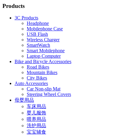
Products
3C Products
Headphone
Mobilephone Case
USB Flash
Wireless Charger
SmartWatch
Smart Mobilephone
Laptop Computer
Bike and Bicycle Accessories
Road Bikes
Mountain Bikes
City Bikes
Auto Accessories
Car Non-slip Mat
Steering Wheel Covers
母婴用品
车床用品
婴儿服饰
喂养用品
洗护用品
宝宝辅食