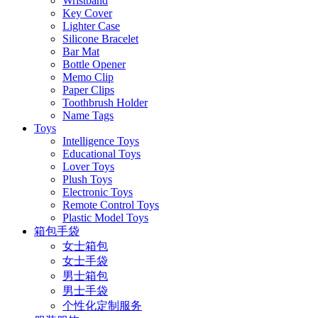
Wristband
Key Cover
Lighter Case
Silicone Bracelet
Bar Mat
Bottle Opener
Memo Clip
Paper Clips
Toothbrush Holder
Name Tags
Toys
Intelligence Toys
Educational Toys
Lover Toys
Plush Toys
Electronic Toys
Remote Control Toys
Plastic Model Toys
箱包手袋
女士箱包
女士手袋
男士箱包
男士手袋
个性化定制服务