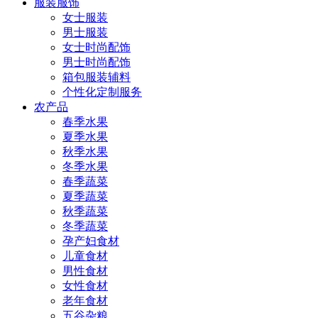
服装服饰
女士服装
男士服装
女士时尚配饰
男士时尚配饰
箱包服装辅料
个性化定制服务
农产品
春季水果
夏季水果
秋季水果
冬季水果
春季蔬菜
夏季蔬菜
秋季蔬菜
冬季蔬菜
孕产妇食材
儿童食材
男性食材
女性食材
老年食材
五谷杂粮