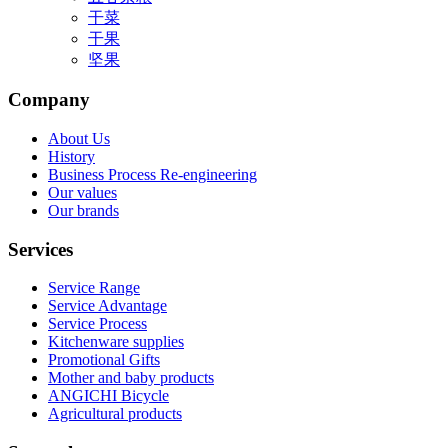
干菜
干果
坚果
Company
About Us
History
Business Process Re-engineering
Our values
Our brands
Services
Service Range
Service Advantage
Service Process
Kitchenware supplies
Promotional Gifts
Mother and baby products
ANGICHI Bicycle
Agricultural products