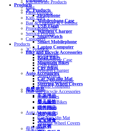
Kitchenware Products
Products
Bike
3C Products
Farm Products
Headphone
Kids Toys
Mobilephone Case
Bag & Luggage & Clothing
USB Flash
Promotional Gift
Wireless Charger
Service Process
SmartWatch
Customers
Smart Mobilephone
Products
Laptop Computer
3C Products
Bike and Bicycle Accessories
Headphone
Road Bikes
Mobilephone Case
Mountain Bikes
USB Flash
City Bikes
Wireless Charger
Auto Accessories
SmartWatch
Car Non-slip Mat
Smart Mobilephone
Steering Wheel Covers
Laptop Computer
母婴用品
Bike and Bicycle Accessories
车床用品
Road Bikes
婴儿服饰
Mountain Bikes
City Bikes
喂养用品
Auto Accessories
洗护用品
Car Non-slip Mat
宝宝辅食
Steering Wheel Covers
纸尿裤
母婴用品