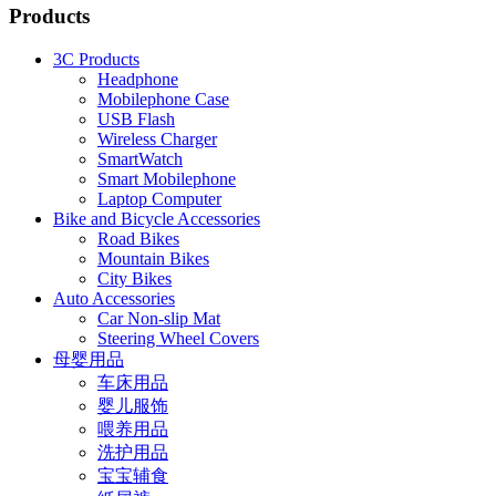
Products
3C Products
Headphone
Mobilephone Case
USB Flash
Wireless Charger
SmartWatch
Smart Mobilephone
Laptop Computer
Bike and Bicycle Accessories
Road Bikes
Mountain Bikes
City Bikes
Auto Accessories
Car Non-slip Mat
Steering Wheel Covers
母婴用品
车床用品
婴儿服饰
喂养用品
洗护用品
宝宝辅食