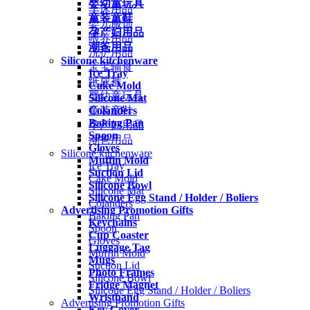
婴幼童玩具
车床用品
童装童鞋
婴儿服饰
孕产妇用品
喂养用品
潮爸用品
洗护用品
Silicone kitchenware
宝宝辅食
Ice Tray
纸尿裤
Cake Mold
婴幼童玩具
Silicone Mat
Colanders
童装童鞋
Baking Pan
孕产妇用品
Spoon
潮爸用品
Gloves
Silicone kitchenware
Muffin Mold
Ice Tray
Suction Lid
Cake Mold
Silicone Bowl
Silicone Mat
Silicone Egg Stand / Holder / Boliers
Colanders
Advertising Promotion Gifts
Baking Pan
Keychains
Spoon
Cup Coaster
Gloves
Luggage Tag
Muffin Mold
Mugs
Suction Lid
Photo Frames
Silicone Bowl
Fridge Magnet
Silicone Egg Stand / Holder / Boliers
Wristband
Advertising Promotion Gifts
Key Cover