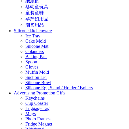
纸尿裤
婴幼童玩具
童装童鞋
孕产妇用品
潮爸用品
Silicone kitchenware
Ice Tray
Cake Mold
Silicone Mat
Colanders
Baking Pan
Spoon
Gloves
Muffin Mold
Suction Lid
Silicone Bowl
Silicone Egg Stand / Holder / Boliers
Advertising Promotion Gifts
Keychains
Cup Coaster
Luggage Tag
Mugs
Photo Frames
Fridge Magnet