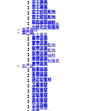
女士服装
女士箱包
男士服装
女士手袋
女士时尚配饰
男士箱包
男士时尚配饰
男士手袋
箱包服装辅料
个性化定制服务
个性化定制服务
服装服饰
农产品
女士服装
春季水果
男士服装
夏季水果
女士时尚配饰
秋季水果
男士时尚配饰
冬季水果
箱包服装辅料
春季蔬菜
个性化定制服务
夏季蔬菜
农产品
秋季蔬菜
春季水果
冬季蔬菜
夏季水果
孕产妇食材
秋季水果
儿童食材
冬季水果
男性食材
春季蔬菜
女性食材
夏季蔬菜
老年食材
秋季蔬菜
五谷杂粮
冬季蔬菜
干菜