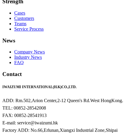
Strength
Cases
Customers
Teams
Service Process
News
Company News
Industry News
FAQ
Contact
IWAIZUMI INTERNATIONAL(H.K)CO.,LTD.
ADD: Rm.502,Arion Center,2-12 Queen's Rd.West HongKong.
TEL: 00852-28542008
FAX: 00852-28541913
E-mail: service@iwaizumi.hk
Factory ADD: No.66,Erlunan,Xiangxi Industrial Zone,Shipai