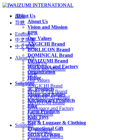
About Us
语言
About Us
导航
Vision and Mission
BPR
English
Our Values
中文简体
ANGICHI Brand
中文繁體
BORLICON Brand
DOMINICAL Brand
About Us
IWAIZUMI Brand
About Us
Workspace and Factory
Vision and Mission
Organization
BPR
Honor
Our Values
Solutions
ANGICHI Brand
3C Products
BORLICON Brand
Moms and Babies
DOMINICAL Brand
Kitchenware Products
IWAIZUMI Brand
Bike
Workspace and Factory
Farm Products
Organization
Kids Toys
Honor
Bag & Luggage & Clothing
Solutions
Promotional Gift
3C Products
Service Process
Moms and Babies
Customers