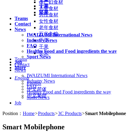
孕产妇食材
干果
儿童食材
坚果
男性食材
Teams
女性食材
Contact
老年食材
News
五谷杂粮
IWAIZUMI International News
Industry News
干菜
FAQ
干果
Healthy Food and Food ingredients the way
坚果
Sport News
Teams
Job
Contact
More
News
IWAIZUMI International News
English
Industry News
English
FAQ
中文简体
Healthy Food and Food ingredients the way
中文繁體
Sport News
Job
Position：
Home
>
Products
>
3C Products
>
Smart Mobilephone
Smart Mobilephone