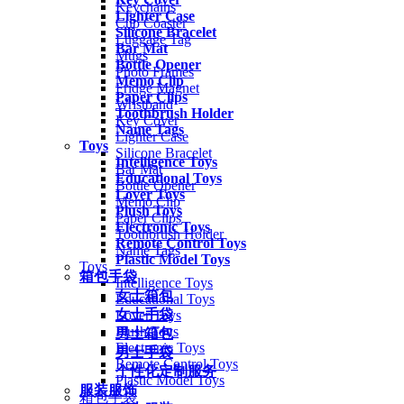
Keychains
Lighter Case
Cup Coaster
Silicone Bracelet
Luggage Tag
Bar Mat
Mugs
Bottle Opener
Photo Frames
Memo Clip
Fridge Magnet
Paper Clips
Wristband
Toothbrush Holder
Key Cover
Name Tags
Lighter Case
Toys
Silicone Bracelet
Intelligence Toys
Bar Mat
Educational Toys
Bottle Opener
Lover Toys
Memo Clip
Plush Toys
Paper Clips
Electronic Toys
Toothbrush Holder
Remote Control Toys
Name Tags
Plastic Model Toys
Toys
箱包手袋
Intelligence Toys
女士箱包
Educational Toys
女士手袋
Lover Toys
Plush Toys
男士箱包
Electronic Toys
男士手袋
Remote Control Toys
个性化定制服务
Plastic Model Toys
服装服饰
箱包手袋