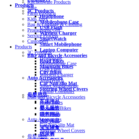
Kitchenware Products
Products
Bike
3C Products
Farm Products
Headphone
Kids Toys
Mobilephone Case
Bag & Luggage & Clothing
USB Flash
Promotional Gift
Wireless Charger
Service Process
SmartWatch
Customers
Smart Mobilephone
Products
Laptop Computer
3C Products
Bike and Bicycle Accessories
Headphone
Road Bikes
Mobilephone Case
Mountain Bikes
USB Flash
City Bikes
Wireless Charger
Auto Accessories
SmartWatch
Car Non-slip Mat
Smart Mobilephone
Steering Wheel Covers
Laptop Computer
母婴用品
Bike and Bicycle Accessories
车床用品
Road Bikes
婴儿服饰
Mountain Bikes
City Bikes
喂养用品
Auto Accessories
洗护用品
Car Non-slip Mat
宝宝辅食
Steering Wheel Covers
纸尿裤
母婴用品