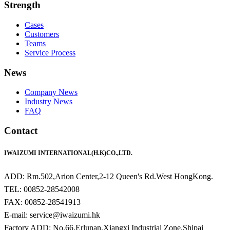
Strength
Cases
Customers
Teams
Service Process
News
Company News
Industry News
FAQ
Contact
IWAIZUMI INTERNATIONAL(H.K)CO.,LTD.
ADD: Rm.502,Arion Center,2-12 Queen's Rd.West HongKong.
TEL: 00852-28542008
FAX: 00852-28541913
E-mail: service@iwaizumi.hk
Factory ADD: No.66,Erlunan,Xiangxi Industrial Zone,Shipai