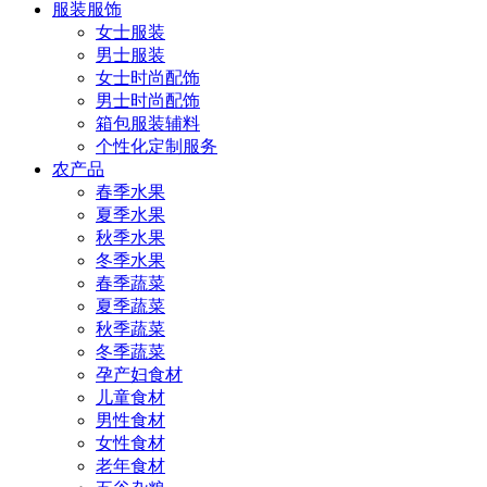
服装服饰
女士服装
男士服装
女士时尚配饰
男士时尚配饰
箱包服装辅料
个性化定制服务
农产品
春季水果
夏季水果
秋季水果
冬季水果
春季蔬菜
夏季蔬菜
秋季蔬菜
冬季蔬菜
孕产妇食材
儿童食材
男性食材
女性食材
老年食材