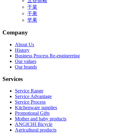
五谷杂粮
干菜
干果
坚果
Company
About Us
History
Business Process Re-engineering
Our values
Our brands
Services
Service Range
Service Advantage
Service Process
Kitchenware supplies
Promotional Gifts
Mother and baby products
ANGICHI Bicycle
Agricultural products