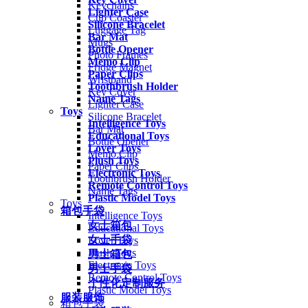
Keychains
Lighter Case
Cup Coaster
Silicone Bracelet
Luggage Tag
Bar Mat
Mugs
Bottle Opener
Photo Frames
Memo Clip
Fridge Magnet
Paper Clips
Wristband
Toothbrush Holder
Key Cover
Name Tags
Lighter Case
Toys
Silicone Bracelet
Intelligence Toys
Bar Mat
Educational Toys
Bottle Opener
Lover Toys
Memo Clip
Plush Toys
Paper Clips
Electronic Toys
Toothbrush Holder
Remote Control Toys
Name Tags
Plastic Model Toys
Toys
箱包手袋
Intelligence Toys
女士箱包
Educational Toys
女士手袋
Lover Toys
Plush Toys
男士箱包
Electronic Toys
男士手袋
Remote Control Toys
个性化定制服务
Plastic Model Toys
服装服饰
箱包手袋