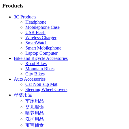
Products
3C Products
Headphone
Mobilephone Case
USB Flash
Wireless Charger
SmartWatch
Smart Mobilephone
Laptop Computer
Bike and Bicycle Accessories
Road Bikes
Mountain Bikes
City Bikes
Auto Accessories
Car Non-slip Mat
Steering Wheel Covers
母婴用品
车床用品
婴儿服饰
喂养用品
洗护用品
宝宝辅食