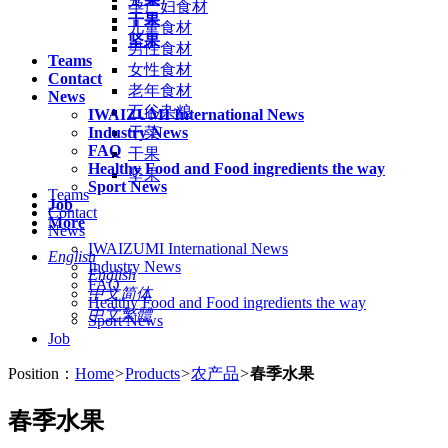
孕产妇食材
干果
儿童食材
坚果
男性食材
Teams
女性食材
Contact
老年食材
News
五谷杂粮
IWAIZUMI International News
Industry News
干菜
FAQ
干果
Healthy Food and Food ingredients the way
坚果
Sport News
Teams
Job
Contact
More
News
IWAIZUMI International News
English
Industry News
English
FAQ
中文简体
Healthy Food and Food ingredients the way
中文繁體
Sport News
Job
Position：
Home
>
Products
>
农产品
>
春季水果
春季水果