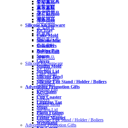
婴幼童玩具
车床用品
童装童鞋
婴儿服饰
孕产妇用品
喂养用品
潮爸用品
洗护用品
Silicone kitchenware
宝宝辅食
Ice Tray
纸尿裤
Cake Mold
婴幼童玩具
Silicone Mat
Colanders
童装童鞋
Baking Pan
孕产妇用品
Spoon
潮爸用品
Gloves
Silicone kitchenware
Muffin Mold
Ice Tray
Suction Lid
Cake Mold
Silicone Bowl
Silicone Mat
Silicone Egg Stand / Holder / Boliers
Colanders
Advertising Promotion Gifts
Baking Pan
Keychains
Spoon
Cup Coaster
Gloves
Luggage Tag
Muffin Mold
Mugs
Suction Lid
Photo Frames
Silicone Bowl
Fridge Magnet
Silicone Egg Stand / Holder / Boliers
Wristband
Advertising Promotion Gifts
Key Cover