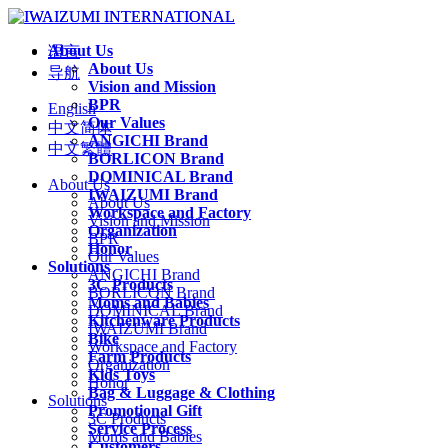
About Us
语言
About Us
导航
Vision and Mission
BPR
English
Our Values
中文简体
ANGICHI Brand
中文繁體
BORLICON Brand
DOMINICAL Brand
About Us
IWAIZUMI Brand
About Us
Workspace and Factory
Vision and Mission
Organization
BPR
Honor
Our Values
Solutions
ANGICHI Brand
3C Products
BORLICON Brand
Moms and Babies
DOMINICAL Brand
Kitchenware Products
IWAIZUMI Brand
Bike
Workspace and Factory
Farm Products
Organization
Kids Toys
Honor
Bag & Luggage & Clothing
Solutions
Promotional Gift
3C Products
Service Process
Moms and Babies
Customers