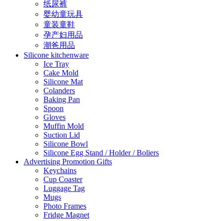
纸尿裤
婴幼童玩具
童装童鞋
孕产妇用品
潮爸用品
Silicone kitchenware
Ice Tray
Cake Mold
Silicone Mat
Colanders
Baking Pan
Spoon
Gloves
Muffin Mold
Suction Lid
Silicone Bowl
Silicone Egg Stand / Holder / Boliers
Advertising Promotion Gifts
Keychains
Cup Coaster
Luggage Tag
Mugs
Photo Frames
Fridge Magnet