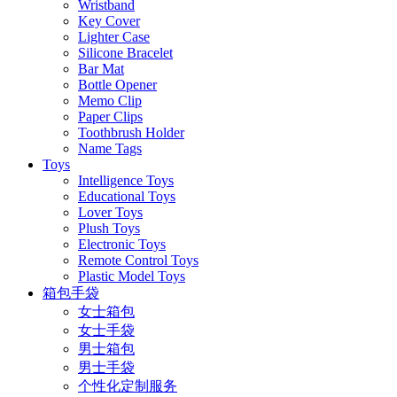
Wristband
Key Cover
Lighter Case
Silicone Bracelet
Bar Mat
Bottle Opener
Memo Clip
Paper Clips
Toothbrush Holder
Name Tags
Toys
Intelligence Toys
Educational Toys
Lover Toys
Plush Toys
Electronic Toys
Remote Control Toys
Plastic Model Toys
箱包手袋
女士箱包
女士手袋
男士箱包
男士手袋
个性化定制服务