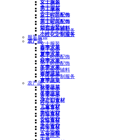
女士服装
女士箱包
男士服装
女士手袋
女士时尚配饰
男士箱包
男士时尚配饰
男士手袋
箱包服装辅料
个性化定制服务
个性化定制服务
服装服饰
农产品
女士服装
春季水果
男士服装
夏季水果
女士时尚配饰
秋季水果
男士时尚配饰
冬季水果
箱包服装辅料
春季蔬菜
个性化定制服务
夏季蔬菜
农产品
秋季蔬菜
春季水果
冬季蔬菜
夏季水果
孕产妇食材
秋季水果
儿童食材
冬季水果
男性食材
春季蔬菜
女性食材
夏季蔬菜
老年食材
秋季蔬菜
五谷杂粮
冬季蔬菜
干菜