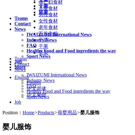
孕产妇食材
干果
儿童食材
坚果
男性食材
Teams
女性食材
Contact
老年食材
News
五谷杂粮
IWAIZUMI International News
Industry News
干菜
FAQ
干果
Healthy Food and Food ingredients the way
坚果
Sport News
Teams
Job
Contact
More
News
IWAIZUMI International News
English
Industry News
English
FAQ
中文简体
Healthy Food and Food ingredients the way
中文繁體
Sport News
Job
Position：
Home
>
Products
>
母婴用品
>
婴儿服饰
婴儿服饰