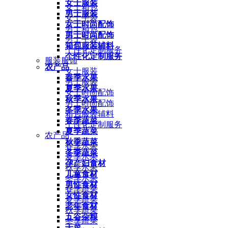
女士服装
女士箱包
男士服装
女士手袋
女士时尚配饰
男士箱包
男士时尚配饰
男士手袋
箱包服装辅料
个性化定制服务
个性化定制服务
服装服饰
农产品
女士服装
春季水果
男士服装
夏季水果
女士时尚配饰
秋季水果
男士时尚配饰
冬季水果
箱包服装辅料
春季蔬菜
个性化定制服务
夏季蔬菜
农产品
秋季蔬菜
春季水果
冬季蔬菜
夏季水果
孕产妇食材
秋季水果
儿童食材
冬季水果
男性食材
春季蔬菜
女性食材
夏季蔬菜
老年食材
秋季蔬菜
五谷杂粮
冬季蔬菜
干菜