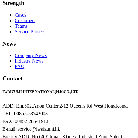
Strength
Cases
Customers
Teams
Service Process
News
Company News
Industry News
FAQ
Contact
IWAIZUMI INTERNATIONAL(H.K)CO.,LTD.
ADD: Rm.502,Arion Center,2-12 Queen's Rd.West HongKong.
TEL: 00852-28542008
FAX: 00852-28541913
E-mail: service@iwaizumi.hk
Factory ADD: No.66,Erlunan,Xiangxi Industrial Zone,Shipai