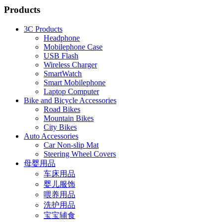
Products
3C Products
Headphone
Mobilephone Case
USB Flash
Wireless Charger
SmartWatch
Smart Mobilephone
Laptop Computer
Bike and Bicycle Accessories
Road Bikes
Mountain Bikes
City Bikes
Auto Accessories
Car Non-slip Mat
Steering Wheel Covers
母婴用品
车床用品
婴儿服饰
喂养用品
洗护用品
宝宝辅食