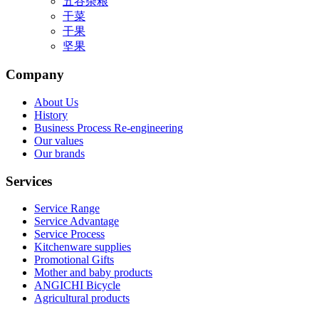
五谷杂粮
干菜
干果
坚果
Company
About Us
History
Business Process Re-engineering
Our values
Our brands
Services
Service Range
Service Advantage
Service Process
Kitchenware supplies
Promotional Gifts
Mother and baby products
ANGICHI Bicycle
Agricultural products