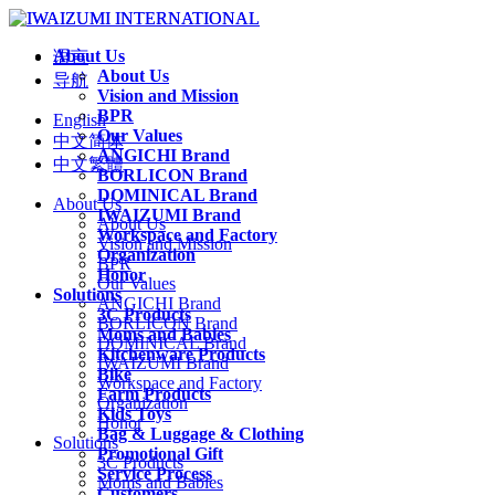
About Us
语言
About Us
导航
Vision and Mission
BPR
English
Our Values
中文简体
ANGICHI Brand
中文繁體
BORLICON Brand
DOMINICAL Brand
About Us
IWAIZUMI Brand
About Us
Workspace and Factory
Vision and Mission
Organization
BPR
Honor
Our Values
Solutions
ANGICHI Brand
3C Products
BORLICON Brand
Moms and Babies
DOMINICAL Brand
Kitchenware Products
IWAIZUMI Brand
Bike
Workspace and Factory
Farm Products
Organization
Kids Toys
Honor
Bag & Luggage & Clothing
Solutions
Promotional Gift
3C Products
Service Process
Moms and Babies
Customers