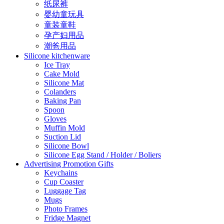
纸尿裤
婴幼童玩具
童装童鞋
孕产妇用品
潮爸用品
Silicone kitchenware
Ice Tray
Cake Mold
Silicone Mat
Colanders
Baking Pan
Spoon
Gloves
Muffin Mold
Suction Lid
Silicone Bowl
Silicone Egg Stand / Holder / Boliers
Advertising Promotion Gifts
Keychains
Cup Coaster
Luggage Tag
Mugs
Photo Frames
Fridge Magnet