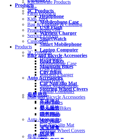
Kitchenware Products
Products
Bike
3C Products
Farm Products
Headphone
Kids Toys
Mobilephone Case
Bag & Luggage & Clothing
USB Flash
Promotional Gift
Wireless Charger
Service Process
SmartWatch
Customers
Smart Mobilephone
Products
Laptop Computer
3C Products
Bike and Bicycle Accessories
Headphone
Road Bikes
Mobilephone Case
Mountain Bikes
USB Flash
City Bikes
Wireless Charger
Auto Accessories
SmartWatch
Car Non-slip Mat
Smart Mobilephone
Steering Wheel Covers
Laptop Computer
母婴用品
Bike and Bicycle Accessories
车床用品
Road Bikes
婴儿服饰
Mountain Bikes
City Bikes
喂养用品
Auto Accessories
洗护用品
Car Non-slip Mat
宝宝辅食
Steering Wheel Covers
纸尿裤
母婴用品