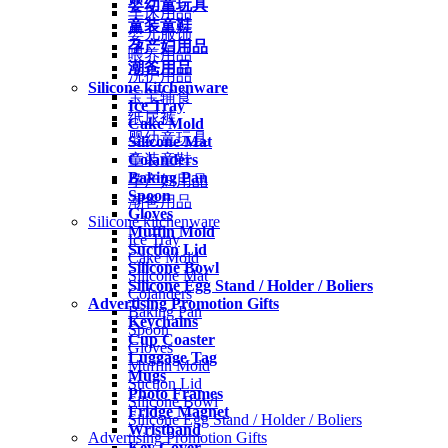
婴幼童玩具
车床用品
童装童鞋
婴儿服饰
孕产妇用品
喂养用品
潮爸用品
洗护用品
Silicone kitchenware
宝宝辅食
Ice Tray
纸尿裤
Cake Mold
婴幼童玩具
Silicone Mat
Colanders
童装童鞋
Baking Pan
孕产妇用品
Spoon
潮爸用品
Gloves
Silicone kitchenware
Muffin Mold
Ice Tray
Suction Lid
Cake Mold
Silicone Bowl
Silicone Mat
Silicone Egg Stand / Holder / Boliers
Colanders
Advertising Promotion Gifts
Baking Pan
Keychains
Spoon
Cup Coaster
Gloves
Luggage Tag
Muffin Mold
Mugs
Suction Lid
Photo Frames
Silicone Bowl
Fridge Magnet
Silicone Egg Stand / Holder / Boliers
Wristband
Advertising Promotion Gifts
Key Cover