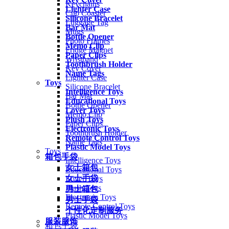
Keychains
Lighter Case
Cup Coaster
Silicone Bracelet
Luggage Tag
Bar Mat
Mugs
Bottle Opener
Photo Frames
Memo Clip
Fridge Magnet
Paper Clips
Wristband
Toothbrush Holder
Key Cover
Name Tags
Lighter Case
Toys
Silicone Bracelet
Intelligence Toys
Bar Mat
Educational Toys
Bottle Opener
Lover Toys
Memo Clip
Plush Toys
Paper Clips
Electronic Toys
Toothbrush Holder
Remote Control Toys
Name Tags
Plastic Model Toys
Toys
箱包手袋
Intelligence Toys
女士箱包
Educational Toys
女士手袋
Lover Toys
Plush Toys
男士箱包
Electronic Toys
男士手袋
Remote Control Toys
个性化定制服务
Plastic Model Toys
服装服饰
箱包手袋