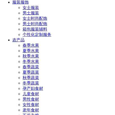
服装服饰
女士服装
男士服装
女士时尚配饰
男士时尚配饰
箱包服装辅料
个性化定制服务
农产品
春季水果
夏季水果
秋季水果
冬季水果
春季蔬菜
夏季蔬菜
秋季蔬菜
冬季蔬菜
孕产妇食材
儿童食材
男性食材
女性食材
老年食材