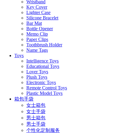
Wristband
Key Cover
Lighter Case
Silicone Bracelet
Bar Mat
Bottle Opener
Memo Clip
Paper Clips
Toothbrush Holder
Name Tags
Toys
Intelligence Toys
Educational Toys
Lover Toys
Plush Toys
Electronic Toys
Remote Control Toys
Plastic Model Toys
箱包手袋
女士箱包
女士手袋
男士箱包
男士手袋
个性化定制服务