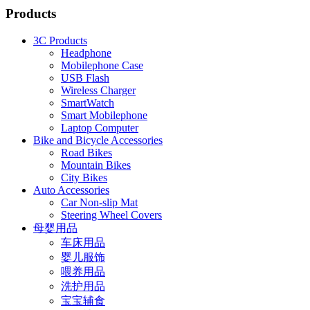
Products
3C Products
Headphone
Mobilephone Case
USB Flash
Wireless Charger
SmartWatch
Smart Mobilephone
Laptop Computer
Bike and Bicycle Accessories
Road Bikes
Mountain Bikes
City Bikes
Auto Accessories
Car Non-slip Mat
Steering Wheel Covers
母婴用品
车床用品
婴儿服饰
喂养用品
洗护用品
宝宝辅食