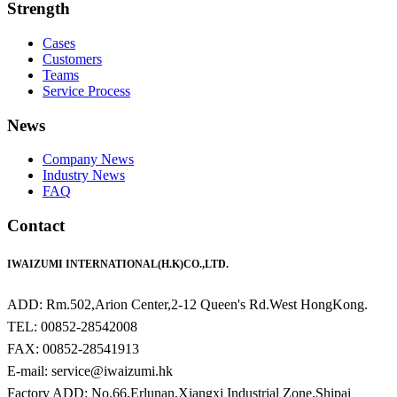
Strength
Cases
Customers
Teams
Service Process
News
Company News
Industry News
FAQ
Contact
IWAIZUMI INTERNATIONAL(H.K)CO.,LTD.
ADD: Rm.502,Arion Center,2-12 Queen's Rd.West HongKong.
TEL: 00852-28542008
FAX: 00852-28541913
E-mail: service@iwaizumi.hk
Factory ADD: No.66,Erlunan,Xiangxi Industrial Zone,Shipai