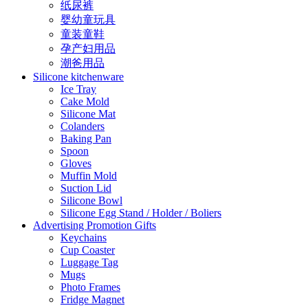
纸尿裤
婴幼童玩具
童装童鞋
孕产妇用品
潮爸用品
Silicone kitchenware
Ice Tray
Cake Mold
Silicone Mat
Colanders
Baking Pan
Spoon
Gloves
Muffin Mold
Suction Lid
Silicone Bowl
Silicone Egg Stand / Holder / Boliers
Advertising Promotion Gifts
Keychains
Cup Coaster
Luggage Tag
Mugs
Photo Frames
Fridge Magnet