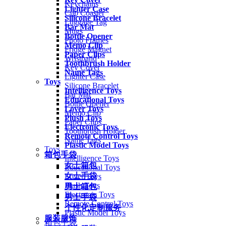
Keychains
Lighter Case
Cup Coaster
Silicone Bracelet
Luggage Tag
Bar Mat
Mugs
Bottle Opener
Photo Frames
Memo Clip
Fridge Magnet
Paper Clips
Wristband
Toothbrush Holder
Key Cover
Name Tags
Lighter Case
Toys
Silicone Bracelet
Intelligence Toys
Bar Mat
Educational Toys
Bottle Opener
Lover Toys
Memo Clip
Plush Toys
Paper Clips
Electronic Toys
Toothbrush Holder
Remote Control Toys
Name Tags
Plastic Model Toys
Toys
箱包手袋
Intelligence Toys
女士箱包
Educational Toys
女士手袋
Lover Toys
Plush Toys
男士箱包
Electronic Toys
男士手袋
Remote Control Toys
个性化定制服务
Plastic Model Toys
服装服饰
箱包手袋