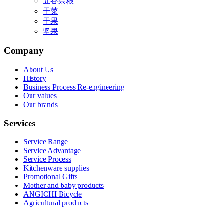
五谷杂粮
干菜
干果
坚果
Company
About Us
History
Business Process Re-engineering
Our values
Our brands
Services
Service Range
Service Advantage
Service Process
Kitchenware supplies
Promotional Gifts
Mother and baby products
ANGICHI Bicycle
Agricultural products