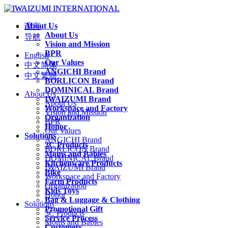
About Us
语言
About Us
导航
Vision and Mission
BPR
English
Our Values
中文简体
ANGICHI Brand
中文繁體
BORLICON Brand
DOMINICAL Brand
About Us
IWAIZUMI Brand
About Us
Workspace and Factory
Vision and Mission
Organization
BPR
Honor
Our Values
Solutions
ANGICHI Brand
3C Products
BORLICON Brand
Moms and Babies
DOMINICAL Brand
Kitchenware Products
IWAIZUMI Brand
Bike
Workspace and Factory
Farm Products
Organization
Kids Toys
Honor
Bag & Luggage & Clothing
Solutions
Promotional Gift
3C Products
Service Process
Moms and Babies
Customers