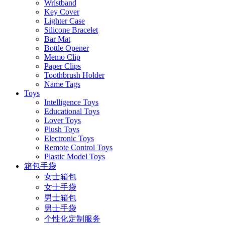
Wristband
Key Cover
Lighter Case
Silicone Bracelet
Bar Mat
Bottle Opener
Memo Clip
Paper Clips
Toothbrush Holder
Name Tags
Toys
Intelligence Toys
Educational Toys
Lover Toys
Plush Toys
Electronic Toys
Remote Control Toys
Plastic Model Toys
箱包手袋
女士箱包
女士手袋
男士箱包
男士手袋
个性化定制服务