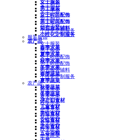
女士服装
女士箱包
男士服装
女士手袋
女士时尚配饰
男士箱包
男士时尚配饰
男士手袋
箱包服装辅料
个性化定制服务
个性化定制服务
服装服饰
农产品
女士服装
春季水果
男士服装
夏季水果
女士时尚配饰
秋季水果
男士时尚配饰
冬季水果
箱包服装辅料
春季蔬菜
个性化定制服务
夏季蔬菜
农产品
秋季蔬菜
春季水果
冬季蔬菜
夏季水果
孕产妇食材
秋季水果
儿童食材
冬季水果
男性食材
春季蔬菜
女性食材
夏季蔬菜
老年食材
秋季蔬菜
五谷杂粮
冬季蔬菜
干菜