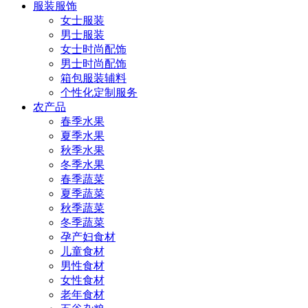
服装服饰
女士服装
男士服装
女士时尚配饰
男士时尚配饰
箱包服装辅料
个性化定制服务
农产品
春季水果
夏季水果
秋季水果
冬季水果
春季蔬菜
夏季蔬菜
秋季蔬菜
冬季蔬菜
孕产妇食材
儿童食材
男性食材
女性食材
老年食材