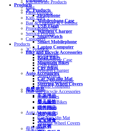
Kitchenware Products
Products
Bike
3C Products
Farm Products
Headphone
Kids Toys
Mobilephone Case
Bag & Luggage & Clothing
USB Flash
Promotional Gift
Wireless Charger
Service Process
SmartWatch
Customers
Smart Mobilephone
Products
Laptop Computer
3C Products
Bike and Bicycle Accessories
Headphone
Road Bikes
Mobilephone Case
Mountain Bikes
USB Flash
City Bikes
Wireless Charger
Auto Accessories
SmartWatch
Car Non-slip Mat
Smart Mobilephone
Steering Wheel Covers
Laptop Computer
母婴用品
Bike and Bicycle Accessories
车床用品
Road Bikes
婴儿服饰
Mountain Bikes
City Bikes
喂养用品
Auto Accessories
洗护用品
Car Non-slip Mat
宝宝辅食
Steering Wheel Covers
纸尿裤
母婴用品