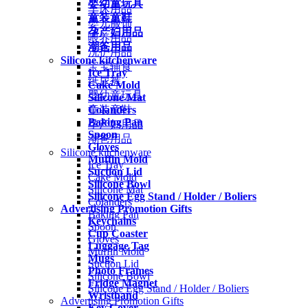
婴幼童玩具
车床用品
童装童鞋
婴儿服饰
孕产妇用品
喂养用品
潮爸用品
洗护用品
Silicone kitchenware
宝宝辅食
Ice Tray
纸尿裤
Cake Mold
婴幼童玩具
Silicone Mat
Colanders
童装童鞋
Baking Pan
孕产妇用品
Spoon
潮爸用品
Gloves
Silicone kitchenware
Muffin Mold
Ice Tray
Suction Lid
Cake Mold
Silicone Bowl
Silicone Mat
Silicone Egg Stand / Holder / Boliers
Colanders
Advertising Promotion Gifts
Baking Pan
Keychains
Spoon
Cup Coaster
Gloves
Luggage Tag
Muffin Mold
Mugs
Suction Lid
Photo Frames
Silicone Bowl
Fridge Magnet
Silicone Egg Stand / Holder / Boliers
Wristband
Advertising Promotion Gifts
Key Cover