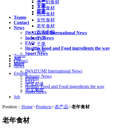
孕产妇食材
干果
儿童食材
坚果
男性食材
Teams
女性食材
Contact
老年食材
News
五谷杂粮
IWAIZUMI International News
Industry News
干菜
FAQ
干果
Healthy Food and Food ingredients the way
坚果
Sport News
Teams
Job
Contact
More
News
IWAIZUMI International News
English
Industry News
English
FAQ
中文简体
Healthy Food and Food ingredients the way
中文繁體
Sport News
Job
Position：
Home
>
Products
>
农产品
>
老年食材
老年食材