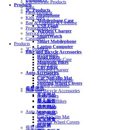
Kitchenware Products
Products
Bike
3C Products
Farm Products
Headphone
Kids Toys
Mobilephone Case
Bag & Luggage & Clothing
USB Flash
Promotional Gift
Wireless Charger
Service Process
SmartWatch
Customers
Smart Mobilephone
Products
Laptop Computer
3C Products
Bike and Bicycle Accessories
Headphone
Road Bikes
Mobilephone Case
Mountain Bikes
USB Flash
City Bikes
Wireless Charger
Auto Accessories
SmartWatch
Car Non-slip Mat
Smart Mobilephone
Steering Wheel Covers
Laptop Computer
母婴用品
Bike and Bicycle Accessories
车床用品
Road Bikes
婴儿服饰
Mountain Bikes
City Bikes
喂养用品
Auto Accessories
洗护用品
Car Non-slip Mat
宝宝辅食
Steering Wheel Covers
纸尿裤
母婴用品