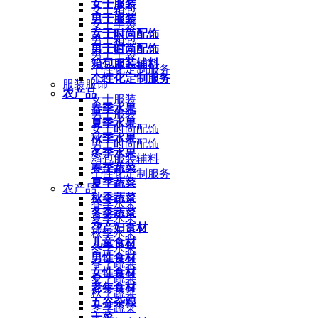
女士服装
女士箱包
男士服装
女士手袋
女士时尚配饰
男士箱包
男士时尚配饰
男士手袋
箱包服装辅料
个性化定制服务
个性化定制服务
服装服饰
农产品
女士服装
春季水果
男士服装
夏季水果
女士时尚配饰
秋季水果
男士时尚配饰
冬季水果
箱包服装辅料
春季蔬菜
个性化定制服务
夏季蔬菜
农产品
秋季蔬菜
春季水果
冬季蔬菜
夏季水果
孕产妇食材
秋季水果
儿童食材
冬季水果
男性食材
春季蔬菜
女性食材
夏季蔬菜
老年食材
秋季蔬菜
五谷杂粮
冬季蔬菜
干菜