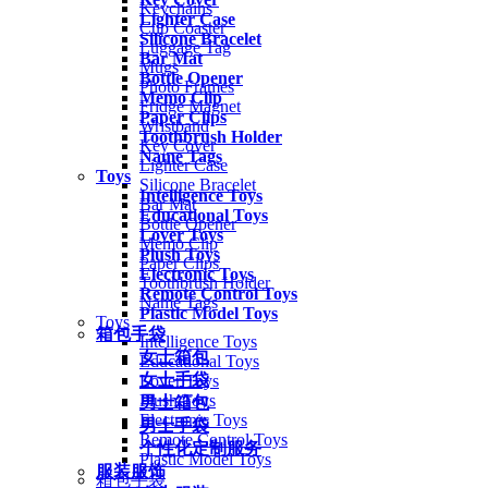
Keychains
Lighter Case
Cup Coaster
Silicone Bracelet
Luggage Tag
Bar Mat
Mugs
Bottle Opener
Photo Frames
Memo Clip
Fridge Magnet
Paper Clips
Wristband
Toothbrush Holder
Key Cover
Name Tags
Lighter Case
Toys
Silicone Bracelet
Intelligence Toys
Bar Mat
Educational Toys
Bottle Opener
Lover Toys
Memo Clip
Plush Toys
Paper Clips
Electronic Toys
Toothbrush Holder
Remote Control Toys
Name Tags
Plastic Model Toys
Toys
箱包手袋
Intelligence Toys
女士箱包
Educational Toys
女士手袋
Lover Toys
Plush Toys
男士箱包
Electronic Toys
男士手袋
Remote Control Toys
个性化定制服务
Plastic Model Toys
服装服饰
箱包手袋