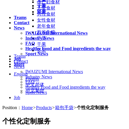
孕产妇食材
干果
儿童食材
坚果
男性食材
Teams
女性食材
Contact
老年食材
News
五谷杂粮
IWAIZUMI International News
Industry News
干菜
FAQ
干果
Healthy Food and Food ingredients the way
坚果
Sport News
Teams
Job
Contact
More
News
IWAIZUMI International News
English
Industry News
English
FAQ
中文简体
Healthy Food and Food ingredients the way
中文繁體
Sport News
Job
Position：
Home
>
Products
>
箱包手袋
>
个性化定制服务
个性化定制服务