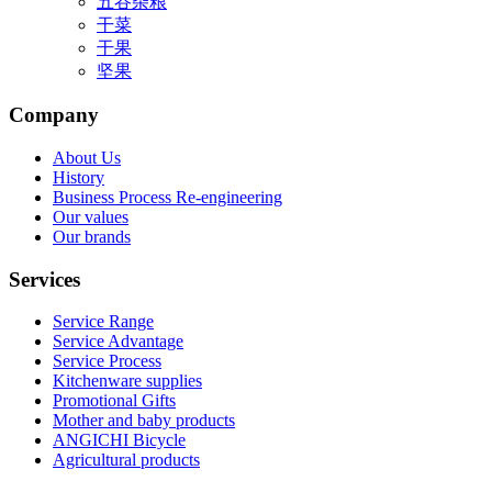
五谷杂粮
干菜
干果
坚果
Company
About Us
History
Business Process Re-engineering
Our values
Our brands
Services
Service Range
Service Advantage
Service Process
Kitchenware supplies
Promotional Gifts
Mother and baby products
ANGICHI Bicycle
Agricultural products