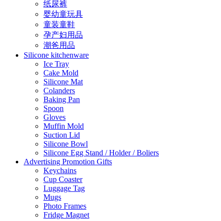
纸尿裤
婴幼童玩具
童装童鞋
孕产妇用品
潮爸用品
Silicone kitchenware
Ice Tray
Cake Mold
Silicone Mat
Colanders
Baking Pan
Spoon
Gloves
Muffin Mold
Suction Lid
Silicone Bowl
Silicone Egg Stand / Holder / Boliers
Advertising Promotion Gifts
Keychains
Cup Coaster
Luggage Tag
Mugs
Photo Frames
Fridge Magnet