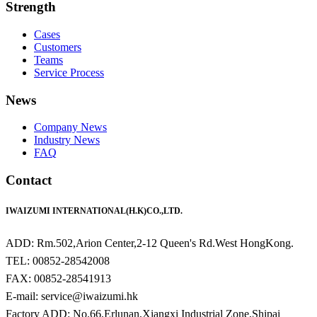
Strength
Cases
Customers
Teams
Service Process
News
Company News
Industry News
FAQ
Contact
IWAIZUMI INTERNATIONAL(H.K)CO.,LTD.
ADD: Rm.502,Arion Center,2-12 Queen's Rd.West HongKong.
TEL: 00852-28542008
FAX: 00852-28541913
E-mail: service@iwaizumi.hk
Factory ADD: No.66,Erlunan,Xiangxi Industrial Zone,Shipai