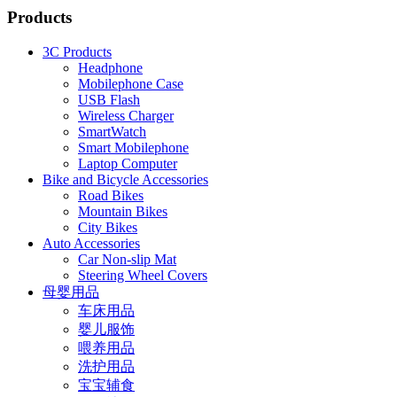
Products
3C Products
Headphone
Mobilephone Case
USB Flash
Wireless Charger
SmartWatch
Smart Mobilephone
Laptop Computer
Bike and Bicycle Accessories
Road Bikes
Mountain Bikes
City Bikes
Auto Accessories
Car Non-slip Mat
Steering Wheel Covers
母婴用品
车床用品
婴儿服饰
喂养用品
洗护用品
宝宝辅食