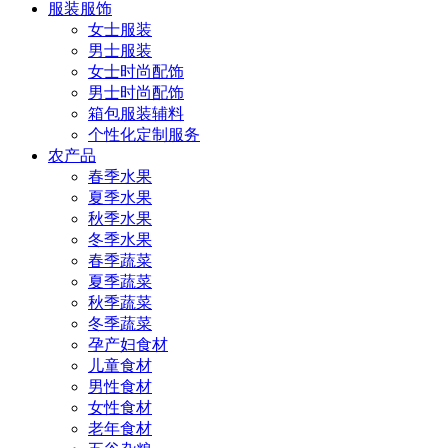
服装服饰
女士服装
男士服装
女士时尚配饰
男士时尚配饰
箱包服装辅料
个性化定制服务
农产品
春季水果
夏季水果
秋季水果
冬季水果
春季蔬菜
夏季蔬菜
秋季蔬菜
冬季蔬菜
孕产妇食材
儿童食材
男性食材
女性食材
老年食材