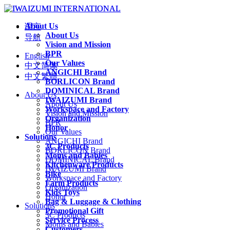
About Us
语言
About Us
导航
Vision and Mission
BPR
English
Our Values
中文简体
ANGICHI Brand
中文繁體
BORLICON Brand
DOMINICAL Brand
About Us
IWAIZUMI Brand
About Us
Workspace and Factory
Vision and Mission
Organization
BPR
Honor
Our Values
Solutions
ANGICHI Brand
3C Products
BORLICON Brand
Moms and Babies
DOMINICAL Brand
Kitchenware Products
IWAIZUMI Brand
Bike
Workspace and Factory
Farm Products
Organization
Kids Toys
Honor
Bag & Luggage & Clothing
Solutions
Promotional Gift
3C Products
Service Process
Moms and Babies
Customers