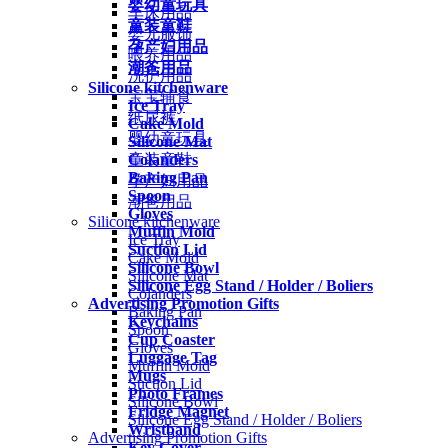
婴幼童玩具
车床用品
童装童鞋
婴儿服饰
孕产妇用品
喂养用品
潮爸用品
洗护用品
Silicone kitchenware
宝宝辅食
Ice Tray
纸尿裤
Cake Mold
婴幼童玩具
Silicone Mat
Colanders
童装童鞋
Baking Pan
孕产妇用品
Spoon
潮爸用品
Gloves
Silicone kitchenware
Muffin Mold
Ice Tray
Suction Lid
Cake Mold
Silicone Bowl
Silicone Mat
Silicone Egg Stand / Holder / Boliers
Colanders
Advertising Promotion Gifts
Baking Pan
Keychains
Spoon
Cup Coaster
Gloves
Luggage Tag
Muffin Mold
Mugs
Suction Lid
Photo Frames
Silicone Bowl
Fridge Magnet
Silicone Egg Stand / Holder / Boliers
Wristband
Advertising Promotion Gifts
Key Cover