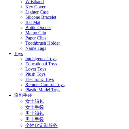
Wristband
Key Cover
Lighter Case
Silicone Bracelet
Bar Mat
Bottle Opener
Memo Clip
Paper Clips
Toothbrush Holder
Name Tags
Toys
Intelligence Toys
Educational Toys
Lover Toys
Plush Toys
Electronic Toys
Remote Control Toys
Plastic Model Toys
箱包手袋
女士箱包
女士手袋
男士箱包
男士手袋
个性化定制服务