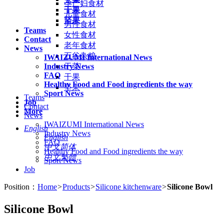
孕产妇食材
干果
儿童食材
坚果
男性食材
Teams
女性食材
Contact
老年食材
News
五谷杂粮
IWAIZUMI International News
Industry News
干菜
FAQ
干果
Healthy Food and Food ingredients the way
坚果
Sport News
Teams
Job
Contact
More
News
IWAIZUMI International News
English
Industry News
English
FAQ
中文简体
Healthy Food and Food ingredients the way
中文繁體
Sport News
Job
Position：
Home
>
Products
>
Silicone kitchenware
>
Silicone Bowl
Silicone Bowl