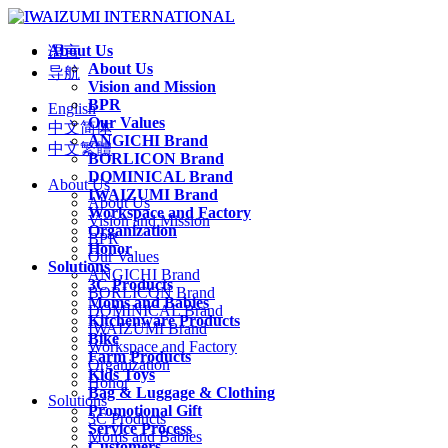
About Us
语言
About Us
导航
Vision and Mission
BPR
English
Our Values
中文简体
ANGICHI Brand
中文繁體
BORLICON Brand
DOMINICAL Brand
About Us
IWAIZUMI Brand
About Us
Workspace and Factory
Vision and Mission
Organization
BPR
Honor
Our Values
Solutions
ANGICHI Brand
3C Products
BORLICON Brand
Moms and Babies
DOMINICAL Brand
Kitchenware Products
IWAIZUMI Brand
Bike
Workspace and Factory
Farm Products
Organization
Kids Toys
Honor
Bag & Luggage & Clothing
Solutions
Promotional Gift
3C Products
Service Process
Moms and Babies
Customers