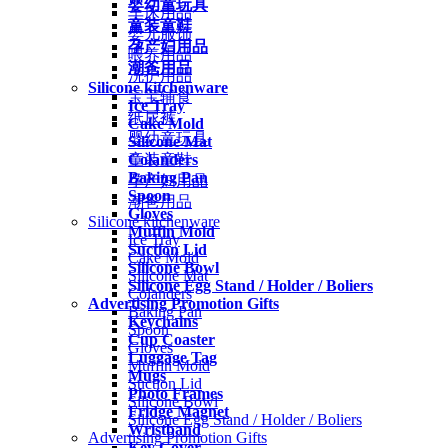
婴幼童玩具
车床用品
童装童鞋
婴儿服饰
孕产妇用品
喂养用品
潮爸用品
洗护用品
Silicone kitchenware
宝宝辅食
Ice Tray
纸尿裤
Cake Mold
婴幼童玩具
Silicone Mat
Colanders
童装童鞋
Baking Pan
孕产妇用品
Spoon
潮爸用品
Gloves
Silicone kitchenware
Muffin Mold
Ice Tray
Suction Lid
Cake Mold
Silicone Bowl
Silicone Mat
Silicone Egg Stand / Holder / Boliers
Colanders
Advertising Promotion Gifts
Baking Pan
Keychains
Spoon
Cup Coaster
Gloves
Luggage Tag
Muffin Mold
Mugs
Suction Lid
Photo Frames
Silicone Bowl
Fridge Magnet
Silicone Egg Stand / Holder / Boliers
Wristband
Advertising Promotion Gifts
Key Cover