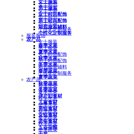
女士服装
女士箱包
男士服装
女士手袋
女士时尚配饰
男士箱包
男士时尚配饰
男士手袋
箱包服装辅料
个性化定制服务
个性化定制服务
服装服饰
农产品
女士服装
春季水果
男士服装
夏季水果
女士时尚配饰
秋季水果
男士时尚配饰
冬季水果
箱包服装辅料
春季蔬菜
个性化定制服务
夏季蔬菜
农产品
秋季蔬菜
春季水果
冬季蔬菜
夏季水果
孕产妇食材
秋季水果
儿童食材
冬季水果
男性食材
春季蔬菜
女性食材
夏季蔬菜
老年食材
秋季蔬菜
五谷杂粮
冬季蔬菜
干菜