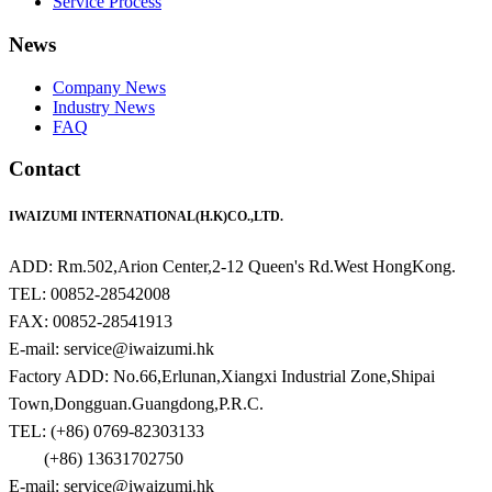
Service Process
News
Company News
Industry News
FAQ
Contact
IWAIZUMI INTERNATIONAL(H.K)CO.,LTD.
ADD: Rm.502,Arion Center,2-12 Queen's Rd.West HongKong.
TEL: 00852-28542008
FAX: 00852-28541913
E-mail: service@iwaizumi.hk
Factory ADD: No.66,Erlunan,Xiangxi Industrial Zone,Shipai
Town,Dongguan.Guangdong,P.R.C.
TEL: (+86) 0769-82303133
(+86) 13631702750
E-mail: service@iwaizumi.hk