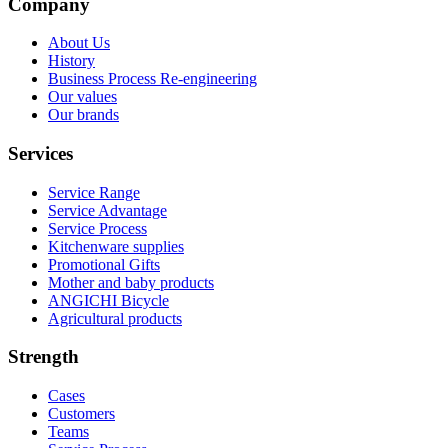
Company
About Us
History
Business Process Re-engineering
Our values
Our brands
Services
Service Range
Service Advantage
Service Process
Kitchenware supplies
Promotional Gifts
Mother and baby products
ANGICHI Bicycle
Agricultural products
Strength
Cases
Customers
Teams