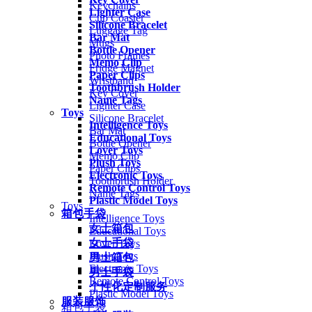
Keychains
Lighter Case
Cup Coaster
Silicone Bracelet
Luggage Tag
Bar Mat
Mugs
Bottle Opener
Photo Frames
Memo Clip
Fridge Magnet
Paper Clips
Wristband
Toothbrush Holder
Key Cover
Name Tags
Lighter Case
Toys
Silicone Bracelet
Intelligence Toys
Bar Mat
Educational Toys
Bottle Opener
Lover Toys
Memo Clip
Plush Toys
Paper Clips
Electronic Toys
Toothbrush Holder
Remote Control Toys
Name Tags
Plastic Model Toys
Toys
箱包手袋
Intelligence Toys
女士箱包
Educational Toys
女士手袋
Lover Toys
Plush Toys
男士箱包
Electronic Toys
男士手袋
Remote Control Toys
个性化定制服务
Plastic Model Toys
服装服饰
箱包手袋