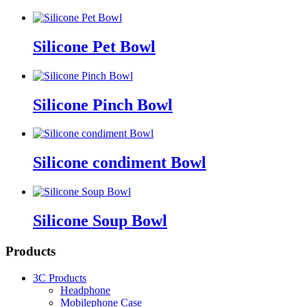
Silicone Pet Bowl
Silicone Pinch Bowl
Silicone condiment Bowl
Silicone Soup Bowl
Products
3C Products
Headphone
Mobilephone Case