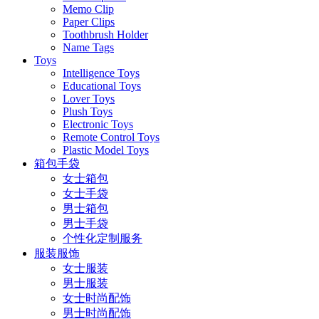
Memo Clip
Paper Clips
Toothbrush Holder
Name Tags
Toys
Intelligence Toys
Educational Toys
Lover Toys
Plush Toys
Electronic Toys
Remote Control Toys
Plastic Model Toys
箱包手袋
女士箱包
女士手袋
男士箱包
男士手袋
个性化定制服务
服装服饰
女士服装
男士服装
女士时尚配饰
男士时尚配饰