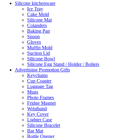
Silicone kitchenware
Ice Tray
Cake Mold
Silicone Mat
Colanders
Baking Pan
Spoon
Gloves
Muffin Mold
Suction Lid
Silicone Bowl
Silicone Egg Stand / Holder / Boliers
Advertising Promotion Gifts
Keychains
Cup Coaster
Luggage Tag
Mugs
Photo Frames
Fridge Magnet
Wristband
Key Cover
Lighter Case
Silicone Bracelet
Bar Mat
Bottle Opener