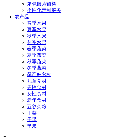
箱包服装辅料
个性化定制服务
农产品
春季水果
夏季水果
秋季水果
冬季水果
春季蔬菜
夏季蔬菜
秋季蔬菜
冬季蔬菜
孕产妇食材
儿童食材
男性食材
女性食材
老年食材
五谷杂粮
干菜
干果
坚果