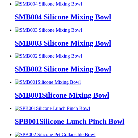
SMB004 Silicone Mixing Bowl
SMB003 Silicone Mixing Bowl
SMB002 Silicone Mixing Bowl
SMB001Silicone Mixing Bowl
SPB001Silicone Lunch Pinch Bowl