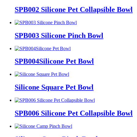
SPB002 Silicone Pet Collapsible Bowl
SPB003 Silicone Pinch Bowl
SPB004Silicone Pet Bowl
Silicone Square Pet Bowl
SPB006 Silicone Pet Collapsible Bowl