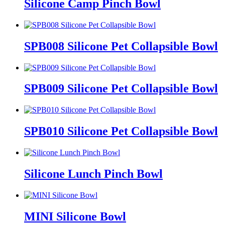
Silicone Camp Pinch Bowl
SPB008 Silicone Pet Collapsible Bowl
SPB009 Silicone Pet Collapsible Bowl
SPB010 Silicone Pet Collapsible Bowl
Silicone Lunch Pinch Bowl
MINI Silicone Bowl