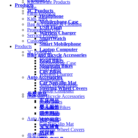
Kitchenware Products
Products
Bike
3C Products
Farm Products
Headphone
Kids Toys
Mobilephone Case
Bag & Luggage & Clothing
USB Flash
Promotional Gift
Wireless Charger
Service Process
SmartWatch
Customers
Smart Mobilephone
Products
Laptop Computer
3C Products
Bike and Bicycle Accessories
Headphone
Road Bikes
Mobilephone Case
Mountain Bikes
USB Flash
City Bikes
Wireless Charger
Auto Accessories
SmartWatch
Car Non-slip Mat
Smart Mobilephone
Steering Wheel Covers
Laptop Computer
母婴用品
Bike and Bicycle Accessories
车床用品
Road Bikes
婴儿服饰
Mountain Bikes
City Bikes
喂养用品
Auto Accessories
洗护用品
Car Non-slip Mat
宝宝辅食
Steering Wheel Covers
纸尿裤
母婴用品