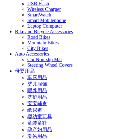
USB Flash
Wireless Charger
SmartWatch
Smart Mobilephone
Laptop Computer
Bike and Bicycle Accessories
Road Bikes
Mountain Bikes
City Bikes
Auto Accessories
Car Non-slip Mat
Steering Wheel Covers
母婴用品
车床用品
婴儿服饰
喂养用品
洗护用品
宝宝辅食
纸尿裤
婴幼童玩具
童装童鞋
孕产妇用品
潮爸用品