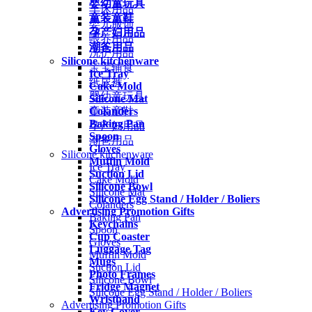
婴幼童玩具
车床用品
童装童鞋
婴儿服饰
孕产妇用品
喂养用品
潮爸用品
洗护用品
Silicone kitchenware
宝宝辅食
Ice Tray
纸尿裤
Cake Mold
婴幼童玩具
Silicone Mat
Colanders
童装童鞋
Baking Pan
孕产妇用品
Spoon
潮爸用品
Gloves
Silicone kitchenware
Muffin Mold
Ice Tray
Suction Lid
Cake Mold
Silicone Bowl
Silicone Mat
Silicone Egg Stand / Holder / Boliers
Colanders
Advertising Promotion Gifts
Baking Pan
Keychains
Spoon
Cup Coaster
Gloves
Luggage Tag
Muffin Mold
Mugs
Suction Lid
Photo Frames
Silicone Bowl
Fridge Magnet
Silicone Egg Stand / Holder / Boliers
Wristband
Advertising Promotion Gifts
Key Cover