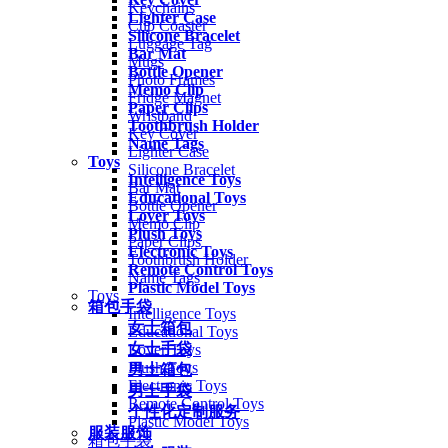
Keychains
Lighter Case
Cup Coaster
Silicone Bracelet
Luggage Tag
Bar Mat
Mugs
Bottle Opener
Photo Frames
Memo Clip
Fridge Magnet
Paper Clips
Wristband
Toothbrush Holder
Key Cover
Name Tags
Lighter Case
Toys
Silicone Bracelet
Intelligence Toys
Bar Mat
Educational Toys
Bottle Opener
Lover Toys
Memo Clip
Plush Toys
Paper Clips
Electronic Toys
Toothbrush Holder
Remote Control Toys
Name Tags
Plastic Model Toys
Toys
箱包手袋
Intelligence Toys
女士箱包
Educational Toys
女士手袋
Lover Toys
Plush Toys
男士箱包
Electronic Toys
男士手袋
Remote Control Toys
个性化定制服务
Plastic Model Toys
服装服饰
箱包手袋