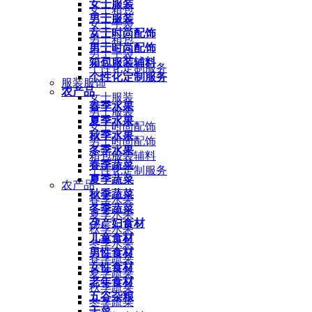
女士服装
女士箱包
男士服装
女士手袋
女士时尚配饰
男士箱包
男士时尚配饰
男士手袋
箱包服装辅料
个性化定制服务
个性化定制服务
服装服饰
农产品
女士服装
春季水果
男士服装
夏季水果
女士时尚配饰
秋季水果
男士时尚配饰
冬季水果
箱包服装辅料
春季蔬菜
个性化定制服务
夏季蔬菜
农产品
秋季蔬菜
春季水果
冬季蔬菜
夏季水果
孕产妇食材
秋季水果
儿童食材
冬季水果
男性食材
春季蔬菜
女性食材
夏季蔬菜
老年食材
秋季蔬菜
五谷杂粮
冬季蔬菜
干菜