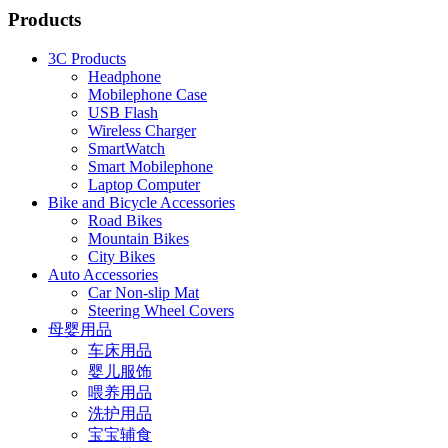
Products
3C Products
Headphone
Mobilephone Case
USB Flash
Wireless Charger
SmartWatch
Smart Mobilephone
Laptop Computer
Bike and Bicycle Accessories
Road Bikes
Mountain Bikes
City Bikes
Auto Accessories
Car Non-slip Mat
Steering Wheel Covers
母婴用品
车床用品
婴儿服饰
喂养用品
洗护用品
宝宝辅食