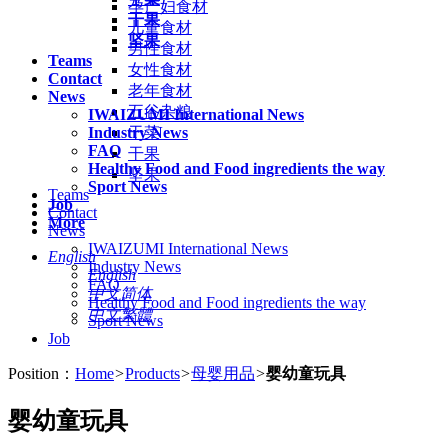
孕产妇食材
干果
儿童食材
坚果
男性食材
Teams
女性食材
Contact
老年食材
News
五谷杂粮
IWAIZUMI International News
Industry News
干菜
FAQ
干果
Healthy Food and Food ingredients the way
坚果
Sport News
Teams
Job
Contact
More
News
IWAIZUMI International News
English
Industry News
English
FAQ
中文简体
Healthy Food and Food ingredients the way
中文繁體
Sport News
Job
Position：
Home
>
Products
>
母婴用品
>
婴幼童玩具
婴幼童玩具