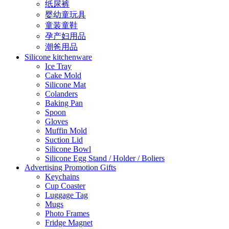
纸尿裤
婴幼童玩具
童装童鞋
孕产妇用品
潮爸用品
Silicone kitchenware
Ice Tray
Cake Mold
Silicone Mat
Colanders
Baking Pan
Spoon
Gloves
Muffin Mold
Suction Lid
Silicone Bowl
Silicone Egg Stand / Holder / Boliers
Advertising Promotion Gifts
Keychains
Cup Coaster
Luggage Tag
Mugs
Photo Frames
Fridge Magnet