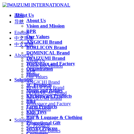
About Us
语言
About Us
导航
Vision and Mission
BPR
English
Our Values
中文简体
ANGICHI Brand
中文繁體
BORLICON Brand
DOMINICAL Brand
About Us
IWAIZUMI Brand
About Us
Workspace and Factory
Vision and Mission
Organization
BPR
Honor
Our Values
Solutions
ANGICHI Brand
3C Products
BORLICON Brand
Moms and Babies
DOMINICAL Brand
Kitchenware Products
IWAIZUMI Brand
Bike
Workspace and Factory
Farm Products
Organization
Kids Toys
Honor
Bag & Luggage & Clothing
Solutions
Promotional Gift
3C Products
Service Process
Moms and Babies
Customers