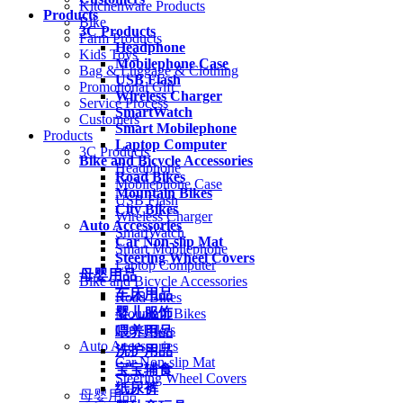
Kitchenware Products
Products
Bike
3C Products
Farm Products
Headphone
Kids Toys
Mobilephone Case
Bag & Luggage & Clothing
USB Flash
Promotional Gift
Wireless Charger
Service Process
SmartWatch
Customers
Smart Mobilephone
Products
Laptop Computer
3C Products
Bike and Bicycle Accessories
Headphone
Road Bikes
Mobilephone Case
Mountain Bikes
USB Flash
City Bikes
Wireless Charger
Auto Accessories
SmartWatch
Car Non-slip Mat
Smart Mobilephone
Steering Wheel Covers
Laptop Computer
母婴用品
Bike and Bicycle Accessories
车床用品
Road Bikes
婴儿服饰
Mountain Bikes
City Bikes
喂养用品
Auto Accessories
洗护用品
Car Non-slip Mat
宝宝辅食
Steering Wheel Covers
纸尿裤
母婴用品