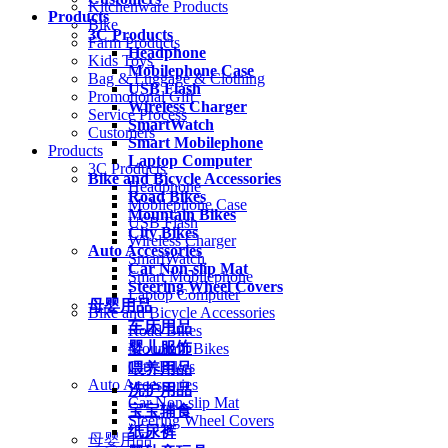
Kitchenware Products
Products
Bike
3C Products
Farm Products
Headphone
Kids Toys
Mobilephone Case
Bag & Luggage & Clothing
USB Flash
Promotional Gift
Wireless Charger
Service Process
SmartWatch
Customers
Smart Mobilephone
Products
Laptop Computer
3C Products
Bike and Bicycle Accessories
Headphone
Road Bikes
Mobilephone Case
Mountain Bikes
USB Flash
City Bikes
Wireless Charger
Auto Accessories
SmartWatch
Car Non-slip Mat
Smart Mobilephone
Steering Wheel Covers
Laptop Computer
母婴用品
Bike and Bicycle Accessories
车床用品
Road Bikes
婴儿服饰
Mountain Bikes
City Bikes
喂养用品
Auto Accessories
洗护用品
Car Non-slip Mat
宝宝辅食
Steering Wheel Covers
纸尿裤
母婴用品