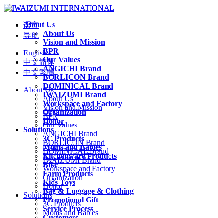
About Us
语言
About Us
导航
Vision and Mission
BPR
English
Our Values
中文简体
ANGICHI Brand
中文繁體
BORLICON Brand
DOMINICAL Brand
About Us
IWAIZUMI Brand
About Us
Workspace and Factory
Vision and Mission
Organization
BPR
Honor
Our Values
Solutions
ANGICHI Brand
3C Products
BORLICON Brand
Moms and Babies
DOMINICAL Brand
Kitchenware Products
IWAIZUMI Brand
Bike
Workspace and Factory
Farm Products
Organization
Kids Toys
Honor
Bag & Luggage & Clothing
Solutions
Promotional Gift
3C Products
Service Process
Moms and Babies
Customers