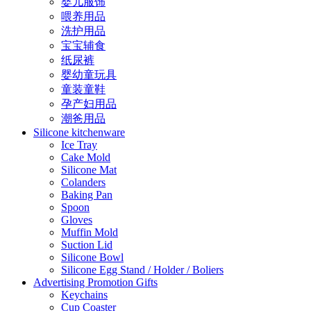
婴儿服饰
喂养用品
洗护用品
宝宝辅食
纸尿裤
婴幼童玩具
童装童鞋
孕产妇用品
潮爸用品
Silicone kitchenware
Ice Tray
Cake Mold
Silicone Mat
Colanders
Baking Pan
Spoon
Gloves
Muffin Mold
Suction Lid
Silicone Bowl
Silicone Egg Stand / Holder / Boliers
Advertising Promotion Gifts
Keychains
Cup Coaster