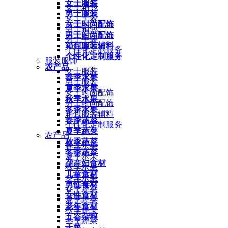
女士服装
女士箱包
男士服装
女士手袋
女士时尚配饰
男士箱包
男士时尚配饰
男士手袋
箱包服装辅料
个性化定制服务
个性化定制服务
服装服饰
农产品
女士服装
春季水果
男士服装
夏季水果
女士时尚配饰
秋季水果
男士时尚配饰
冬季水果
箱包服装辅料
春季蔬菜
个性化定制服务
夏季蔬菜
农产品
秋季蔬菜
春季水果
冬季蔬菜
夏季水果
孕产妇食材
秋季水果
儿童食材
冬季水果
男性食材
春季蔬菜
女性食材
夏季蔬菜
老年食材
秋季蔬菜
五谷杂粮
冬季蔬菜
干菜