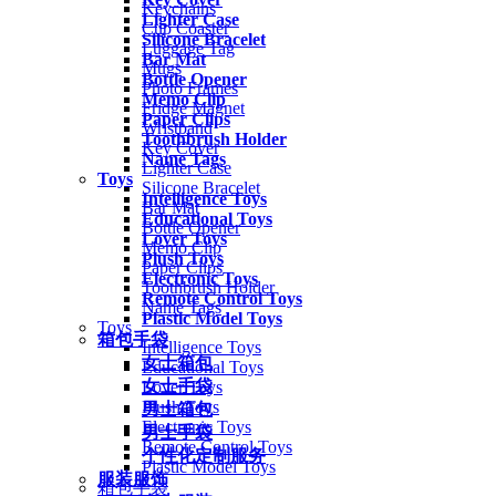
Keychains
Lighter Case
Cup Coaster
Silicone Bracelet
Luggage Tag
Bar Mat
Mugs
Bottle Opener
Photo Frames
Memo Clip
Fridge Magnet
Paper Clips
Wristband
Toothbrush Holder
Key Cover
Name Tags
Lighter Case
Toys
Silicone Bracelet
Intelligence Toys
Bar Mat
Educational Toys
Bottle Opener
Lover Toys
Memo Clip
Plush Toys
Paper Clips
Electronic Toys
Toothbrush Holder
Remote Control Toys
Name Tags
Plastic Model Toys
Toys
箱包手袋
Intelligence Toys
女士箱包
Educational Toys
女士手袋
Lover Toys
Plush Toys
男士箱包
Electronic Toys
男士手袋
Remote Control Toys
个性化定制服务
Plastic Model Toys
服装服饰
箱包手袋