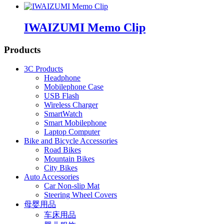
IWAIZUMI Memo Clip
Products
3C Products
Headphone
Mobilephone Case
USB Flash
Wireless Charger
SmartWatch
Smart Mobilephone
Laptop Computer
Bike and Bicycle Accessories
Road Bikes
Mountain Bikes
City Bikes
Auto Accessories
Car Non-slip Mat
Steering Wheel Covers
母婴用品
车床用品