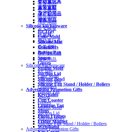
婴幼童玩具
车床用品
童装童鞋
婴儿服饰
孕产妇用品
喂养用品
潮爸用品
洗护用品
Silicone kitchenware
宝宝辅食
Ice Tray
纸尿裤
Cake Mold
婴幼童玩具
Silicone Mat
Colanders
童装童鞋
Baking Pan
孕产妇用品
Spoon
潮爸用品
Gloves
Silicone kitchenware
Muffin Mold
Ice Tray
Suction Lid
Cake Mold
Silicone Bowl
Silicone Mat
Silicone Egg Stand / Holder / Boliers
Colanders
Advertising Promotion Gifts
Baking Pan
Keychains
Spoon
Cup Coaster
Gloves
Luggage Tag
Muffin Mold
Mugs
Suction Lid
Photo Frames
Silicone Bowl
Fridge Magnet
Silicone Egg Stand / Holder / Boliers
Wristband
Advertising Promotion Gifts
Key Cover