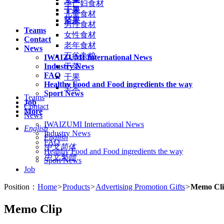
孕产妇食材
干果
儿童食材
坚果
男性食材
Teams
女性食材
Contact
老年食材
News
五谷杂粮
IWAIZUMI International News
Industry News
干菜
FAQ
干果
Healthy Food and Food ingredients the way
坚果
Sport News
Teams
Job
Contact
More
News
IWAIZUMI International News
English
Industry News
English
FAQ
中文简体
Healthy Food and Food ingredients the way
中文繁體
Sport News
Job
Position：
Home
>
Products
>
Advertising Promotion Gifts
>
Memo Cl
Memo Clip