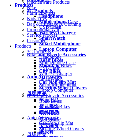
Kitchenware Products
Products
Bike
3C Products
Farm Products
Headphone
Kids Toys
Mobilephone Case
Bag & Luggage & Clothing
USB Flash
Promotional Gift
Wireless Charger
Service Process
SmartWatch
Customers
Smart Mobilephone
Products
Laptop Computer
3C Products
Bike and Bicycle Accessories
Headphone
Road Bikes
Mobilephone Case
Mountain Bikes
USB Flash
City Bikes
Wireless Charger
Auto Accessories
SmartWatch
Car Non-slip Mat
Smart Mobilephone
Steering Wheel Covers
Laptop Computer
母婴用品
Bike and Bicycle Accessories
车床用品
Road Bikes
婴儿服饰
Mountain Bikes
City Bikes
喂养用品
Auto Accessories
洗护用品
Car Non-slip Mat
宝宝辅食
Steering Wheel Covers
纸尿裤
母婴用品