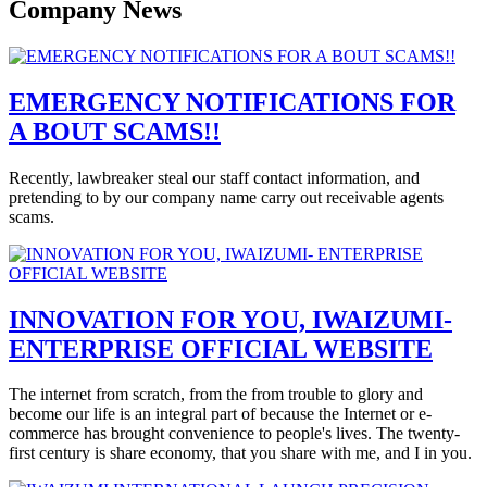
Company News
EMERGENCY NOTIFICATIONS FOR
A BOUT SCAMS!!
Recently, lawbreaker steal our staff contact information, and
pretending to by our company name carry out receivable agents
scams.
INNOVATION FOR YOU, IWAIZUMI-
ENTERPRISE OFFICIAL WEBSITE
The internet from scratch, from the from trouble to glory and
become our life is an integral part of because the Internet or e-
commerce has brought convenience to people's lives. The twenty-
first century is share economy, that you share with me, and I in you.