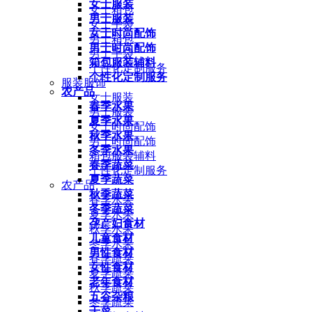
女士服装
女士箱包
男士服装
女士手袋
女士时尚配饰
男士箱包
男士时尚配饰
男士手袋
箱包服装辅料
个性化定制服务
个性化定制服务
服装服饰
农产品
女士服装
春季水果
男士服装
夏季水果
女士时尚配饰
秋季水果
男士时尚配饰
冬季水果
箱包服装辅料
春季蔬菜
个性化定制服务
夏季蔬菜
农产品
秋季蔬菜
春季水果
冬季蔬菜
夏季水果
孕产妇食材
秋季水果
儿童食材
冬季水果
男性食材
春季蔬菜
女性食材
夏季蔬菜
老年食材
秋季蔬菜
五谷杂粮
冬季蔬菜
干菜