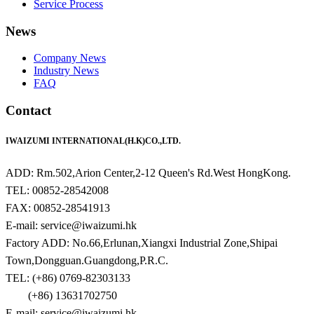
Service Process
News
Company News
Industry News
FAQ
Contact
IWAIZUMI INTERNATIONAL(H.K)CO.,LTD.
ADD: Rm.502,Arion Center,2-12 Queen's Rd.West HongKong.
TEL: 00852-28542008
FAX: 00852-28541913
E-mail: service@iwaizumi.hk
Factory ADD: No.66,Erlunan,Xiangxi Industrial Zone,Shipai
Town,Dongguan.Guangdong,P.R.C.
TEL: (+86) 0769-82303133
(+86) 13631702750
E-mail: service@iwaizumi.hk