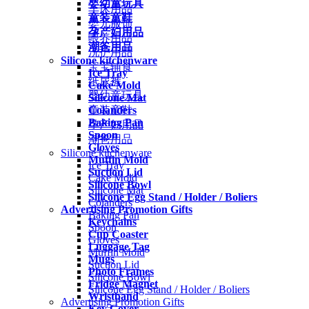
婴幼童玩具
车床用品
童装童鞋
婴儿服饰
孕产妇用品
喂养用品
潮爸用品
洗护用品
Silicone kitchenware
宝宝辅食
Ice Tray
纸尿裤
Cake Mold
婴幼童玩具
Silicone Mat
Colanders
童装童鞋
Baking Pan
孕产妇用品
Spoon
潮爸用品
Gloves
Silicone kitchenware
Muffin Mold
Ice Tray
Suction Lid
Cake Mold
Silicone Bowl
Silicone Mat
Silicone Egg Stand / Holder / Boliers
Colanders
Advertising Promotion Gifts
Baking Pan
Keychains
Spoon
Cup Coaster
Gloves
Luggage Tag
Muffin Mold
Mugs
Suction Lid
Photo Frames
Silicone Bowl
Fridge Magnet
Silicone Egg Stand / Holder / Boliers
Wristband
Advertising Promotion Gifts
Key Cover