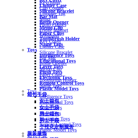
Keychains
Lighter Case
Cup Coaster
Silicone Bracelet
Luggage Tag
Bar Mat
Mugs
Bottle Opener
Photo Frames
Memo Clip
Fridge Magnet
Paper Clips
Wristband
Toothbrush Holder
Key Cover
Name Tags
Lighter Case
Toys
Silicone Bracelet
Intelligence Toys
Bar Mat
Educational Toys
Bottle Opener
Lover Toys
Memo Clip
Plush Toys
Paper Clips
Electronic Toys
Toothbrush Holder
Remote Control Toys
Name Tags
Plastic Model Toys
Toys
箱包手袋
Intelligence Toys
女士箱包
Educational Toys
女士手袋
Lover Toys
Plush Toys
男士箱包
Electronic Toys
男士手袋
Remote Control Toys
个性化定制服务
Plastic Model Toys
服装服饰
箱包手袋