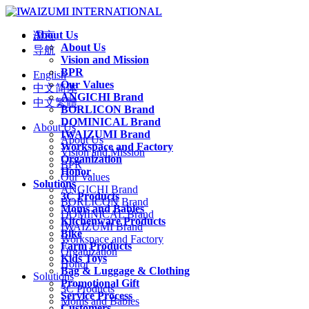
About Us
语言
About Us
导航
Vision and Mission
BPR
English
Our Values
中文简体
ANGICHI Brand
中文繁體
BORLICON Brand
DOMINICAL Brand
About Us
IWAIZUMI Brand
About Us
Workspace and Factory
Vision and Mission
Organization
BPR
Honor
Our Values
Solutions
ANGICHI Brand
3C Products
BORLICON Brand
Moms and Babies
DOMINICAL Brand
Kitchenware Products
IWAIZUMI Brand
Bike
Workspace and Factory
Farm Products
Organization
Kids Toys
Honor
Bag & Luggage & Clothing
Solutions
Promotional Gift
3C Products
Service Process
Moms and Babies
Customers