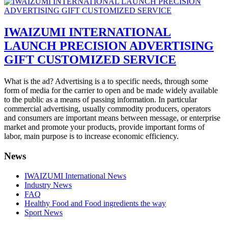
IWAIZUMI INTERNATIONAL
LAUNCH PRECISION ADVERTISING
GIFT CUSTOMIZED SERVICE
What is the ad? Advertising is a to specific needs, through some
form of media for the carrier to open and be made widely available
to the public as a means of passing information. In particular
commercial advertising, usually commodity producers, operators
and consumers are important means between message, or enterprise
market and promote your products, provide important forms of
labor, main purpose is to increase economic efficiency.
News
IWAIZUMI International News
Industry News
FAQ
Healthy Food and Food ingredients the way
Sport News