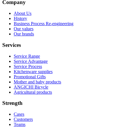
Company
About Us
History
Business Process Re-engineering
Our values
Our brands
Services
Service Range
Service Advantage
Service Process
Kitchenware supplies
Promotional Gifts
Mother and baby products
ANGICHI Bicycle
Agricultural products
Strength
Cases
Customers
Teams