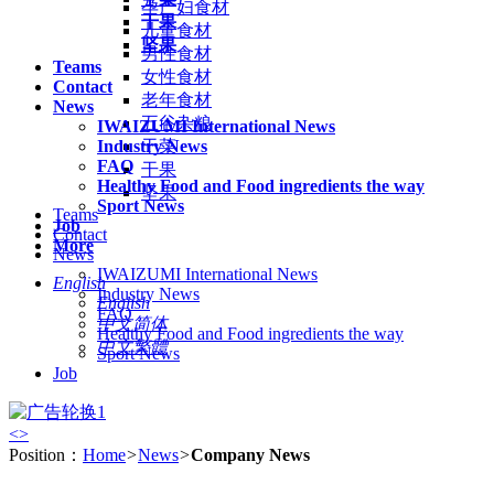
孕产妇食材
干果
儿童食材
坚果
男性食材
Teams
女性食材
Contact
老年食材
News
五谷杂粮
IWAIZUMI International News
Industry News
干菜
FAQ
干果
Healthy Food and Food ingredients the way
坚果
Sport News
Teams
Job
Contact
More
News
IWAIZUMI International News
English
Industry News
English
FAQ
中文简体
Healthy Food and Food ingredients the way
中文繁體
Sport News
Job
<
>
Position：
Home
>
News
>
Company News