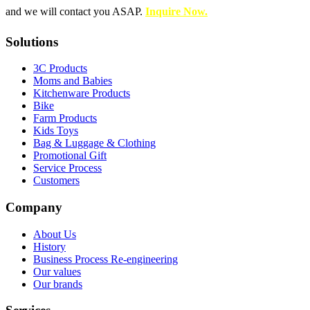
and we will contact you ASAP.
Inquire Now.
Solutions
3C Products
Moms and Babies
Kitchenware Products
Bike
Farm Products
Kids Toys
Bag & Luggage & Clothing
Promotional Gift
Service Process
Customers
Company
About Us
History
Business Process Re-engineering
Our values
Our brands