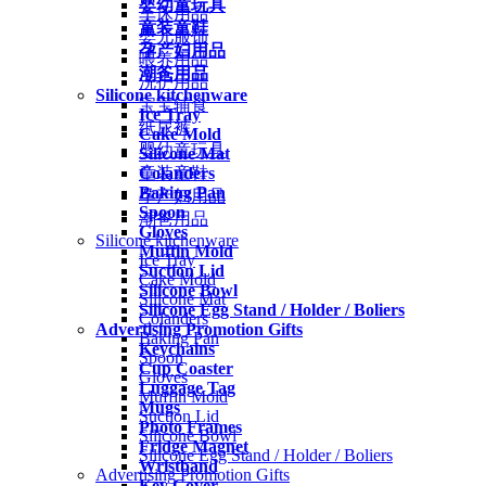
婴幼童玩具
车床用品
童装童鞋
婴儿服饰
孕产妇用品
喂养用品
潮爸用品
洗护用品
Silicone kitchenware
宝宝辅食
Ice Tray
纸尿裤
Cake Mold
婴幼童玩具
Silicone Mat
Colanders
童装童鞋
Baking Pan
孕产妇用品
Spoon
潮爸用品
Gloves
Silicone kitchenware
Muffin Mold
Ice Tray
Suction Lid
Cake Mold
Silicone Bowl
Silicone Mat
Silicone Egg Stand / Holder / Boliers
Colanders
Advertising Promotion Gifts
Baking Pan
Keychains
Spoon
Cup Coaster
Gloves
Luggage Tag
Muffin Mold
Mugs
Suction Lid
Photo Frames
Silicone Bowl
Fridge Magnet
Silicone Egg Stand / Holder / Boliers
Wristband
Advertising Promotion Gifts
Key Cover