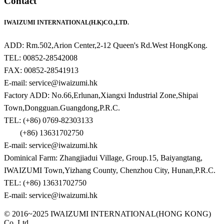
Contact
IWAIZUMI INTERNATIONAL(H.K)CO.,LTD.
ADD: Rm.502,Arion Center,2-12 Queen's Rd.West HongKong.
TEL: 00852-28542008
FAX: 00852-28541913
E-mail: service@iwaizumi.hk
Factory ADD: No.66,Erlunan,Xiangxi Industrial Zone,Shipai
Town,Dongguan.Guangdong,P.R.C.
TEL: (+86) 0769-82303133
(+86) 13631702750
E-mail: service@iwaizumi.hk
Dominical Farm: Zhangjiadui Village, Group.15, Baiyangtang,
IWAIZUMI Town,Yizhang County, Chenzhou City, Hunan,P.R.C.
TEL: (+86) 13631702750
E-mail: service@iwaizumi.hk
© 2016~2025 IWAIZUMI INTERNATIONAL(HONG KONG)
Co. Ltd.