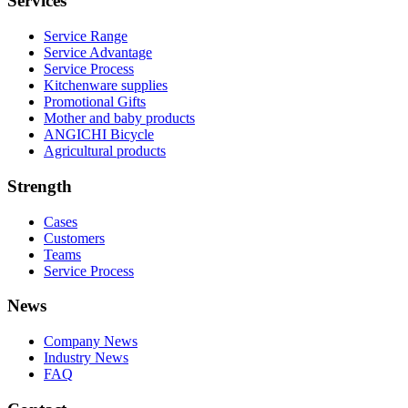
Services
Service Range
Service Advantage
Service Process
Kitchenware supplies
Promotional Gifts
Mother and baby products
ANGICHI Bicycle
Agricultural products
Strength
Cases
Customers
Teams
Service Process
News
Company News
Industry News
FAQ