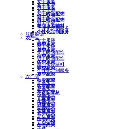
女士服装
女士箱包
男士服装
女士手袋
女士时尚配饰
男士箱包
男士时尚配饰
男士手袋
箱包服装辅料
个性化定制服务
个性化定制服务
服装服饰
农产品
女士服装
春季水果
男士服装
夏季水果
女士时尚配饰
秋季水果
男士时尚配饰
冬季水果
箱包服装辅料
春季蔬菜
个性化定制服务
夏季蔬菜
农产品
秋季蔬菜
春季水果
冬季蔬菜
夏季水果
孕产妇食材
秋季水果
儿童食材
冬季水果
男性食材
春季蔬菜
女性食材
夏季蔬菜
老年食材
秋季蔬菜
五谷杂粮
冬季蔬菜
干菜