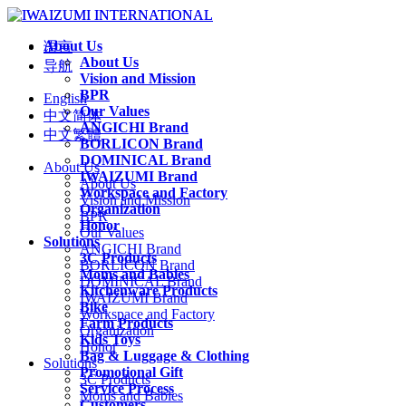
About Us
语言
About Us
导航
Vision and Mission
BPR
English
Our Values
中文简体
ANGICHI Brand
中文繁體
BORLICON Brand
DOMINICAL Brand
About Us
IWAIZUMI Brand
About Us
Workspace and Factory
Vision and Mission
Organization
BPR
Honor
Our Values
Solutions
ANGICHI Brand
3C Products
BORLICON Brand
Moms and Babies
DOMINICAL Brand
Kitchenware Products
IWAIZUMI Brand
Bike
Workspace and Factory
Farm Products
Organization
Kids Toys
Honor
Bag & Luggage & Clothing
Solutions
Promotional Gift
3C Products
Service Process
Moms and Babies
Customers