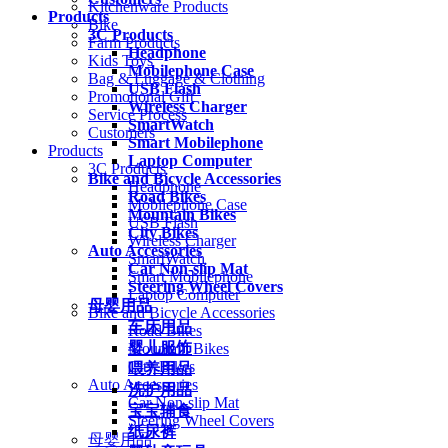
Kitchenware Products
Products
Bike
3C Products
Farm Products
Headphone
Kids Toys
Mobilephone Case
Bag & Luggage & Clothing
USB Flash
Promotional Gift
Wireless Charger
Service Process
SmartWatch
Customers
Smart Mobilephone
Products
Laptop Computer
3C Products
Bike and Bicycle Accessories
Headphone
Road Bikes
Mobilephone Case
Mountain Bikes
USB Flash
City Bikes
Wireless Charger
Auto Accessories
SmartWatch
Car Non-slip Mat
Smart Mobilephone
Steering Wheel Covers
Laptop Computer
母婴用品
Bike and Bicycle Accessories
车床用品
Road Bikes
婴儿服饰
Mountain Bikes
City Bikes
喂养用品
Auto Accessories
洗护用品
Car Non-slip Mat
宝宝辅食
Steering Wheel Covers
纸尿裤
母婴用品