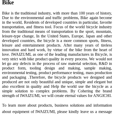
Bike
Bike is the traditional industry, with more than 100 years of history,
Due to the environmental and traffic problems, Bike again become
in the world, Residents of developed countries in particular, favorite
transportation, and fitness tool. Focus of the world bicycle industry
from the traditional means of transportation to the sport, mountain,
leisure-type change, In the United States, Europe, Japan and other
developed countries, the bicycle is a more common sports, fitness,
leisure and entertainment products. After many years of tireless
innovation and hard work, by virtue of the bike from the heart of
love. IWAIZUMI, as one of the leading manufactures in Bicycle, is
very strict with bike product quality in every process. We would not
let go any defects in the process of raw material selection, R&D in
product form, tooling design and making, sample making,
environmental testing, product performance testing, mass production
and packaging .Therefore, the bicycle products we designed and
produced are not only beautiful and unique, simple and elegant but
also excellent in quality and Help the world use the bicycle as a
simple solution to complex problems. By Cohering the brand
strength of IWAIZUMI, we will create eternal values for ANGICHI.
To learn more about products, business solutions and information
about equipment of IWAIZUMI, please kindly leave us a message