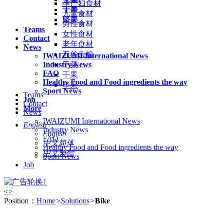
孕产妇食材
干果
儿童食材
坚果
男性食材
Teams
女性食材
Contact
老年食材
News
五谷杂粮
IWAIZUMI International News
Industry News
干菜
FAQ
干果
Healthy Food and Food ingredients the way
坚果
Sport News
Teams
Job
Contact
More
News
IWAIZUMI International News
English
Industry News
English
FAQ
中文简体
Healthy Food and Food ingredients the way
中文繁體
Sport News
Job
<
>
Position：
Home
>
Solutions
>
Bike