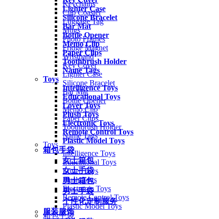
Keychains
Lighter Case
Cup Coaster
Silicone Bracelet
Luggage Tag
Bar Mat
Mugs
Bottle Opener
Photo Frames
Memo Clip
Fridge Magnet
Paper Clips
Wristband
Toothbrush Holder
Key Cover
Name Tags
Lighter Case
Toys
Silicone Bracelet
Intelligence Toys
Bar Mat
Educational Toys
Bottle Opener
Lover Toys
Memo Clip
Plush Toys
Paper Clips
Electronic Toys
Toothbrush Holder
Remote Control Toys
Name Tags
Plastic Model Toys
Toys
箱包手袋
Intelligence Toys
女士箱包
Educational Toys
女士手袋
Lover Toys
Plush Toys
男士箱包
Electronic Toys
男士手袋
Remote Control Toys
个性化定制服务
Plastic Model Toys
服装服饰
箱包手袋