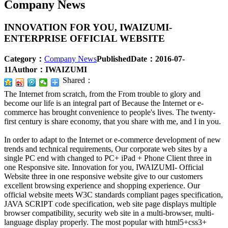
Company News
INNOVATION FOR YOU, IWAIZUMI-
ENTERPRISE OFFICIAL WEBSITE
Category：
Company News
PublishedDate：
2016-07-
11
Author：
IWAIZUMI
Shared：
The Internet from scratch, from the From trouble to glory and
become our life is an integral part of Because the Internet or e-
commerce has brought convenience to people's lives. The twenty-
first century is share economy, that you share with me, and I in you.
In order to adapt to the Internet or e-commerce development of new
trends and technical requirements, Our corporate web sites by a
single PC end with changed to PC+ iPad + Phone Client three in
one Responsive site. Innovation for you, IWAIZUMI- Official
Website three in one responsive website give to our customers
excellent browsing experience and shopping experience. Our
official website meets W3C standards compliant pages specification,
JAVA SCRIPT code specification, web site page displays multiple
browser compatibility, security web site in a multi-browser, multi-
language display properly. The most popular with html5+css3+