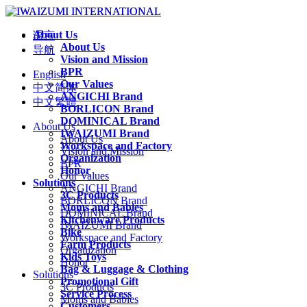
About Us
语言
About Us
导航
Vision and Mission
BPR
English
Our Values
中文简体
ANGICHI Brand
中文繁體
BORLICON Brand
DOMINICAL Brand
About Us
IWAIZUMI Brand
About Us
Workspace and Factory
Vision and Mission
Organization
BPR
Honor
Our Values
Solutions
ANGICHI Brand
3C Products
BORLICON Brand
Moms and Babies
DOMINICAL Brand
Kitchenware Products
IWAIZUMI Brand
Bike
Workspace and Factory
Farm Products
Organization
Kids Toys
Honor
Bag & Luggage & Clothing
Solutions
Promotional Gift
3C Products
Service Process
Moms and Babies
Customers