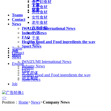
孕产妇食材
干果
儿童食材
坚果
男性食材
Teams
女性食材
Contact
老年食材
News
五谷杂粮
IWAIZUMI International News
Industry News
干菜
FAQ
干果
Healthy Food and Food ingredients the way
坚果
Sport News
Teams
Job
Contact
More
News
IWAIZUMI International News
English
Industry News
English
FAQ
中文简体
Healthy Food and Food ingredients the way
中文繁體
Sport News
Job
<
>
Position：
Home
>
News
>
Company News