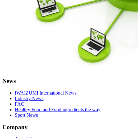
News
IWAIZUMI International News
Industry News
FAQ
Healthy Food and Food ingredients the way
Sport News
Company