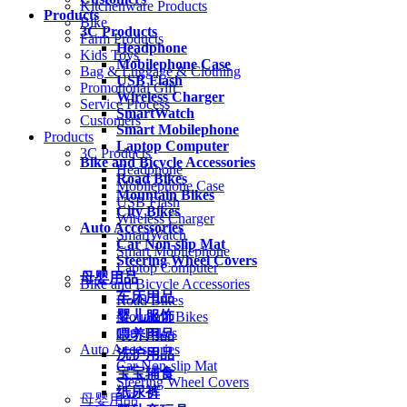
Kitchenware Products
Products
Bike
3C Products
Farm Products
Headphone
Kids Toys
Mobilephone Case
Bag & Luggage & Clothing
USB Flash
Promotional Gift
Wireless Charger
Service Process
SmartWatch
Customers
Smart Mobilephone
Products
Laptop Computer
3C Products
Bike and Bicycle Accessories
Headphone
Road Bikes
Mobilephone Case
Mountain Bikes
USB Flash
City Bikes
Wireless Charger
Auto Accessories
SmartWatch
Car Non-slip Mat
Smart Mobilephone
Steering Wheel Covers
Laptop Computer
母婴用品
Bike and Bicycle Accessories
车床用品
Road Bikes
婴儿服饰
Mountain Bikes
City Bikes
喂养用品
Auto Accessories
洗护用品
Car Non-slip Mat
宝宝辅食
Steering Wheel Covers
纸尿裤
母婴用品