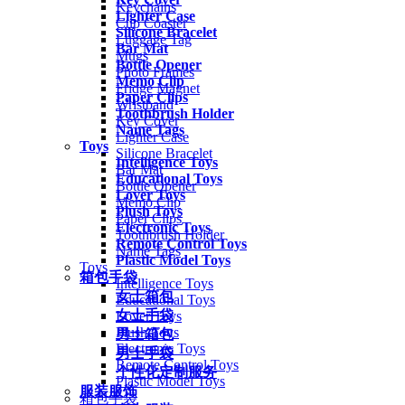
Keychains
Lighter Case
Cup Coaster
Silicone Bracelet
Luggage Tag
Bar Mat
Mugs
Bottle Opener
Photo Frames
Memo Clip
Fridge Magnet
Paper Clips
Wristband
Toothbrush Holder
Key Cover
Name Tags
Lighter Case
Toys
Silicone Bracelet
Intelligence Toys
Bar Mat
Educational Toys
Bottle Opener
Lover Toys
Memo Clip
Plush Toys
Paper Clips
Electronic Toys
Toothbrush Holder
Remote Control Toys
Name Tags
Plastic Model Toys
Toys
箱包手袋
Intelligence Toys
女士箱包
Educational Toys
女士手袋
Lover Toys
Plush Toys
男士箱包
Electronic Toys
男士手袋
Remote Control Toys
个性化定制服务
Plastic Model Toys
服装服饰
箱包手袋