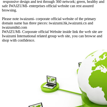
responsive design and test through 360 network; green, healthy and
safe IWAIZUMI- enterprises official website can rest assured
browsing.
Please note iwaizumi- corporate official website of the primary
domain name has three pieces: iwaizumi.hk,iwaizumi.cn and
iwaizumiltd.com
IWAIZUMI- Corporate official Website inside link the web site are
Iwaizumi International related group web site, you can browse and
shop with confidence.