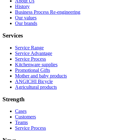
About Us
History
Business Process Re-engineering
Our values
Our brands
Services
Service Range
Service Advantage
Service Process
Kitchenware supplies
Promotional Gifts
Mother and baby products
ANGICHI Bicycle
Agricultural products
Strength
Cases
Customers
Teams
Service Process