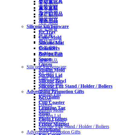
婴幼童玩具
车床用品
童装童鞋
婴儿服饰
孕产妇用品
喂养用品
潮爸用品
洗护用品
Silicone kitchenware
宝宝辅食
Ice Tray
纸尿裤
Cake Mold
婴幼童玩具
Silicone Mat
Colanders
童装童鞋
Baking Pan
孕产妇用品
Spoon
潮爸用品
Gloves
Silicone kitchenware
Muffin Mold
Ice Tray
Suction Lid
Cake Mold
Silicone Bowl
Silicone Mat
Silicone Egg Stand / Holder / Boliers
Colanders
Advertising Promotion Gifts
Baking Pan
Keychains
Spoon
Cup Coaster
Gloves
Luggage Tag
Muffin Mold
Mugs
Suction Lid
Photo Frames
Silicone Bowl
Fridge Magnet
Silicone Egg Stand / Holder / Boliers
Wristband
Advertising Promotion Gifts
Key Cover