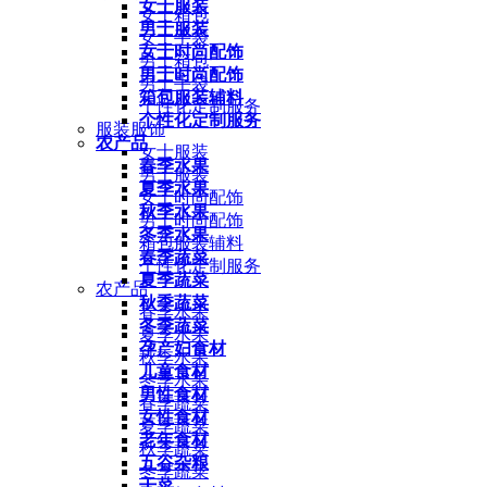
女士服装
女士箱包
男士服装
女士手袋
女士时尚配饰
男士箱包
男士时尚配饰
男士手袋
箱包服装辅料
个性化定制服务
个性化定制服务
服装服饰
农产品
女士服装
春季水果
男士服装
夏季水果
女士时尚配饰
秋季水果
男士时尚配饰
冬季水果
箱包服装辅料
春季蔬菜
个性化定制服务
夏季蔬菜
农产品
秋季蔬菜
春季水果
冬季蔬菜
夏季水果
孕产妇食材
秋季水果
儿童食材
冬季水果
男性食材
春季蔬菜
女性食材
夏季蔬菜
老年食材
秋季蔬菜
五谷杂粮
冬季蔬菜
干菜