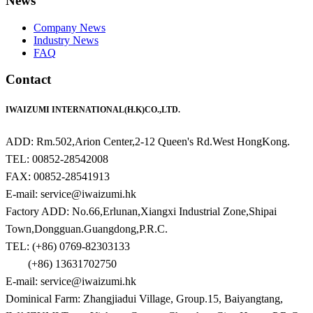
News
Company News
Industry News
FAQ
Contact
IWAIZUMI INTERNATIONAL(H.K)CO.,LTD.
ADD: Rm.502,Arion Center,2-12 Queen's Rd.West HongKong.
TEL: 00852-28542008
FAX: 00852-28541913
E-mail: service@iwaizumi.hk
Factory ADD: No.66,Erlunan,Xiangxi Industrial Zone,Shipai
Town,Dongguan.Guangdong,P.R.C.
TEL: (+86) 0769-82303133
(+86) 13631702750
E-mail: service@iwaizumi.hk
Dominical Farm: Zhangjiadui Village, Group.15, Baiyangtang,